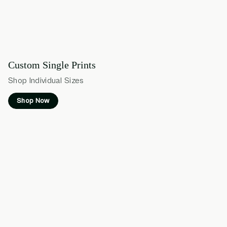
Custom Single Prints
Shop Individual Sizes
Shop Now