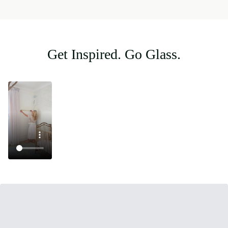
Get Inspired. Go Glass.