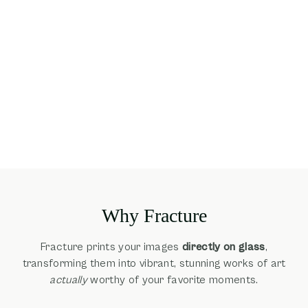
Why Fracture
Fracture prints your images
directly on glass
,
transforming them into vibrant, stunning works of art
actually
worthy of your favorite moments.