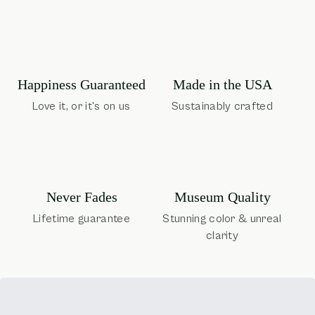
Happiness Guaranteed
Made in the USA
Love it, or it's on us
Sustainably crafted
Museum Quality
Never Fades
Stunning color & unreal
Lifetime guarantee
clarity