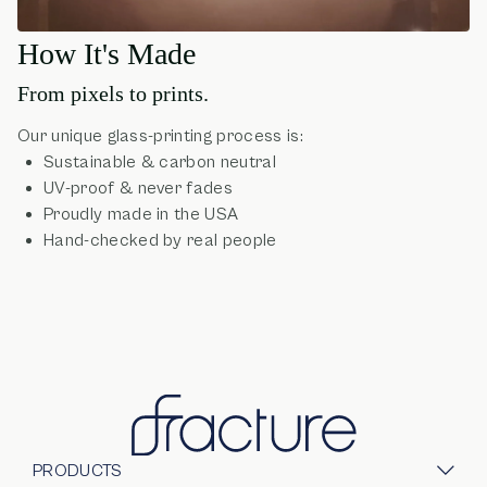
How It's Made
From pixels to prints.
Our unique glass-printing process is:
Sustainable & carbon neutral
UV-proof & never fades
Proudly made in the USA
Hand-checked by real people
PRODUCTS