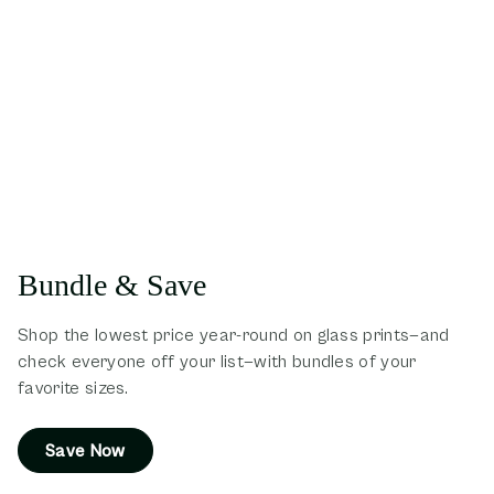
Bundle & Save
Shop the lowest price year-round on glass prints—and
check everyone off your list—with bundles of your
favorite sizes.
Save Now