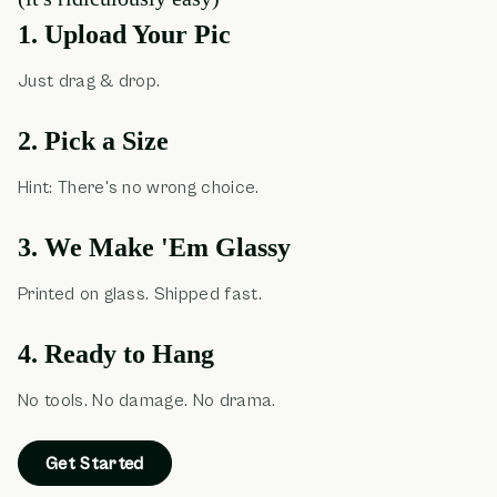
1. Upload Your Pic
Just drag & drop.
2. Pick a Size
Hint: There's no wrong choice.
3. We Make 'Em Glassy
Printed on glass. Shipped fast.
4. Ready to Hang
No tools. No damage. No drama.
Get Started