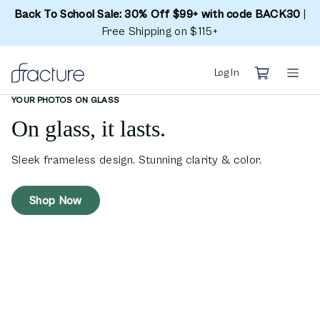
Back To School Sale: 30% Off $99+ with code BACK30
|
Free Shipping on $115+
Log In
YOUR PHOTOS ON GLASS
On glass, it lasts.
Sleek frameless design. Stunning clarity & color.
Shop Now