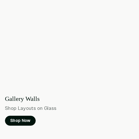
Gallery Walls
Shop Layouts on Glass
Shop Now