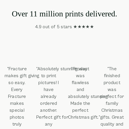
Over 11 million prints delivered.
4.9 out of 5 stars ★★★★★
"Fracture
“Absolutely stunning way
“Product
"The
makes gift giving
to print
was
finished
so easy.
pictures! I
flawless
product
Every
have
and
was
Fracture
already
absolutely stunning!
perfect for
makes
ordered
Made the
family
special
another.
perfect
Christmas
photos
Perfect gift for
Christmas gift.”
gifts. Great
truly
any
quality and