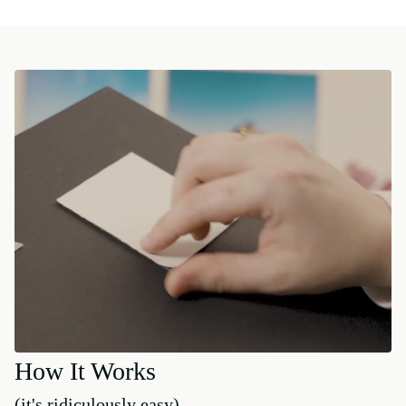
How It Works
(it's ridiculously easy)