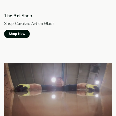
The Art Shop
Shop Curated Art on Glass
Shop Now