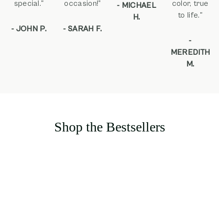
special."
occasion!”
color, true
- MICHAEL
to life."
H.
- JOHN P.
- SARAH F.
-
MEREDITH
M.
Shop the Bestsellers