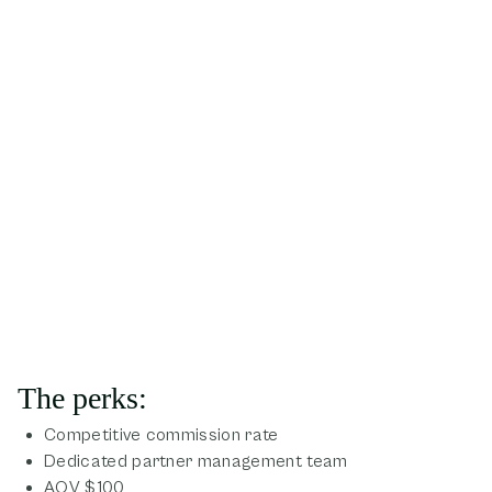
The perks:
Competitive commission rate
Dedicated partner management team
AOV $100