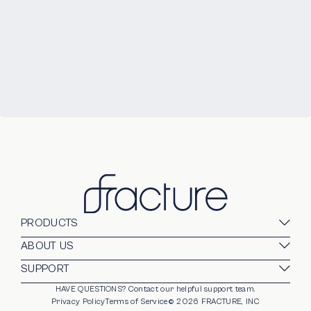
PRODUCTS
Glass Prints
ABOUT US
Gallery Walls
Our Company
SUPPORT
Gift Card
Blog
HAVE QUESTIONS?
Contact our helpful support team.
opens in new window
For Business
Stands
Careers
Privacy Policy
Terms of Service
©
2026
FRACTURE, INC
Partnerships