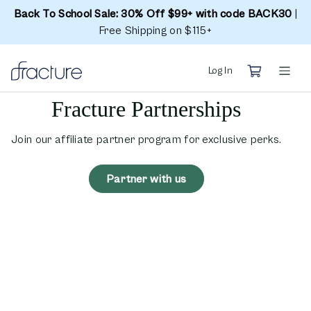
Back To School Sale: 30% Off $99+ with code BACK30
|
Free Shipping on $115+
Log In
Fracture Partnerships
Join our affiliate partner program for exclusive perks.
Partner with us