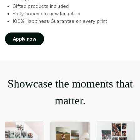
Gifted products included
Early access to new launches
100% Happiness Guarantee on every print
Apply now
Showcase the moments that
matter.