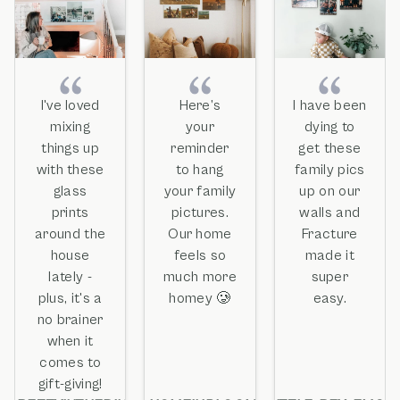
I've loved
Here’s
I have been
mixing
your
dying to
things up
reminder
get these
with these
to hang
family pics
glass
your family
up on our
prints
pictures.
walls and
around the
Our home
Fracture
house
feels so
made it
lately -
much more
super
plus, it's a
homey 🥲
easy.
no brainer
when it
comes to
gift-giving!