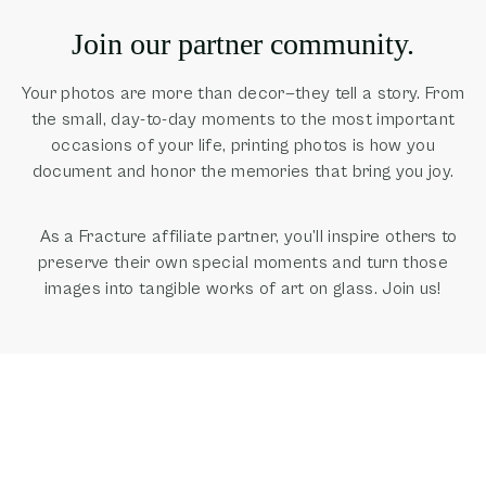
Join our partner community.
Your photos are more than decor—they tell a story. From
the small, day-to-day moments to the most important
occasions of your life, printing photos is how you
document and honor the memories that bring you joy.
As a Fracture affiliate partner, you’ll inspire others to
preserve their own special moments and turn those
images into tangible works of art on glass. Join us!