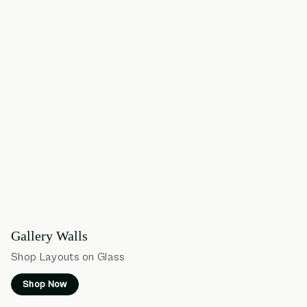
Gallery Walls
Shop Layouts on Glass
Shop Now