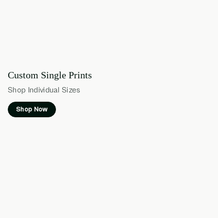
Custom Single Prints
Shop Individual Sizes
Shop Now