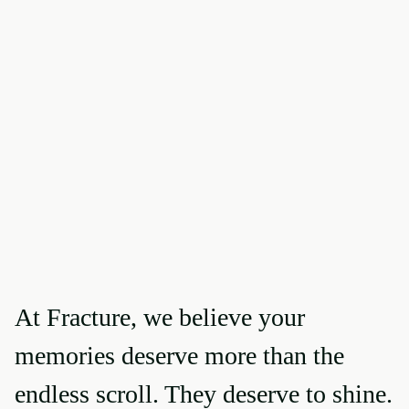
At Fracture, we believe your
memories deserve more than the
endless scroll. They deserve to shine.