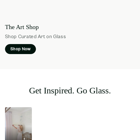
The Art Shop
Shop Curated Art on Glass
Shop Now
Get Inspired. Go Glass.