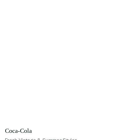
Coca-Cola