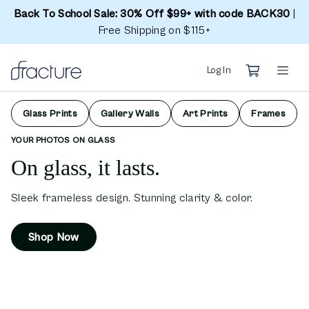
Back To School Sale: 30% Off $99+ with code BACK30
|
Free Shipping on $115+
Log In
Glass Prints
Gallery Walls
Art Prints
Frames
YOUR PHOTOS ON GLASS
On glass, it lasts.
Sleek frameless design. Stunning clarity & color.
Shop Now