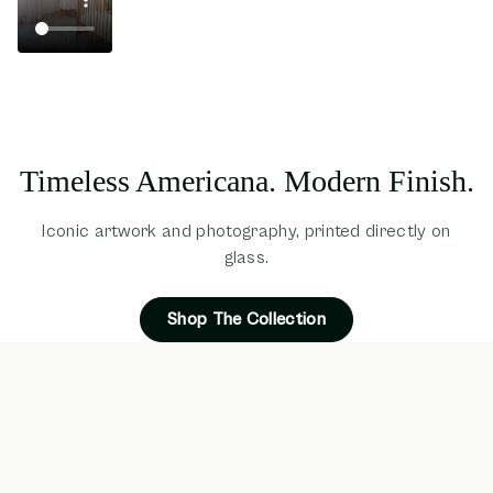
Timeless Americana. Modern Finish.
Iconic artwork and photography, printed directly on
glass.
Shop The Collection