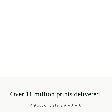
Over 11 million prints delivered.
4.9 out of 5 stars ★★★★★