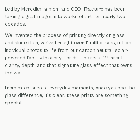
Led by Meredith—a mom and CEO—Fracture has been
turning digital images into works of art for nearly two
decades.
We invented the process of printing directly on glass,
and since then, we’ve brought over 11 million (yes, million)
individual photos to life from our carbon neutral, solar-
powered facility in sunny Florida. The result? Unreal
clarity, depth, and that signature glass effect that owns
the wall.
From milestones to everyday moments, once you see the
glass difference, it’s clear: these prints are something
special.