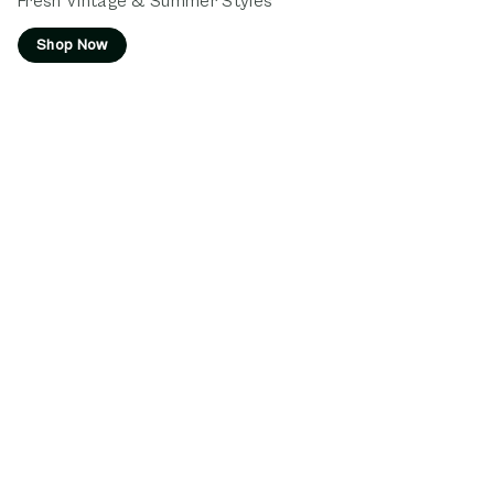
Fresh Vintage & Summer Styles
Shop Now