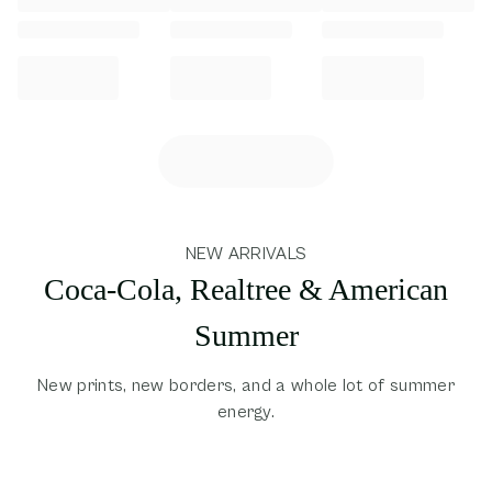
NEW ARRIVALS
Coca-Cola, Realtree & American
Summer
New prints, new borders, and a whole lot of summer
energy.