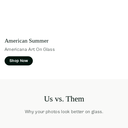
American Summer
Americana Art On Glass
Shop Now
Us vs. Them
Why your photos look better on glass.