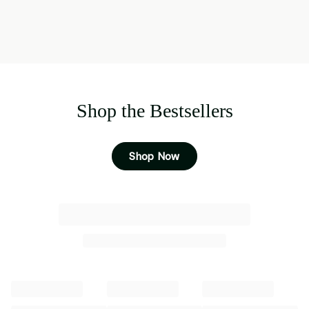
Shop the Bestsellers
Shop Now