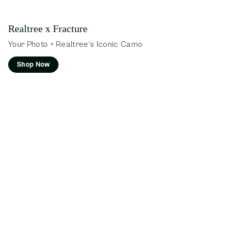
Realtree x Fracture
Your Photo + Realtree’s Iconic Camo
Shop Now