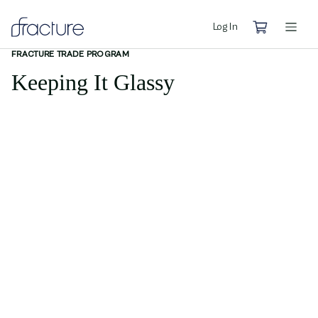
Log In
FRACTURE TRADE PROGRAM
Keeping It Glassy