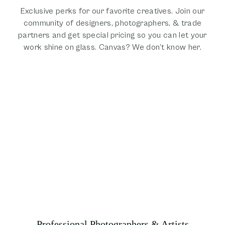
Exclusive perks for our favorite creatives. Join our
community of designers, photographers, & trade
partners and get special pricing so you can let your
work shine on glass. Canvas? We don’t know her.
Professional Photographers & Artists