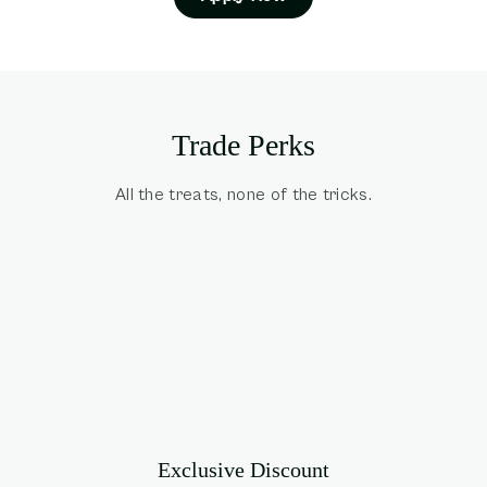
Trade Perks
All the treats, none of the tricks.
Exclusive Discount