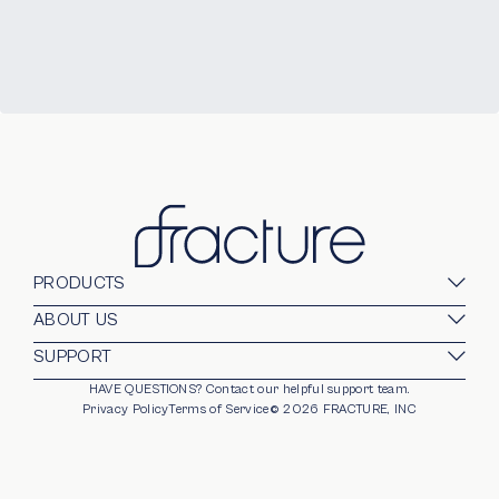
PRODUCTS
Glass Prints
ABOUT US
Gallery Walls
Our Company
SUPPORT
Gift Card
Blog
HAVE QUESTIONS?
Contact our helpful support team.
opens in new window
For Business
Stands
Careers
Privacy Policy
Terms of Service
©
2026
FRACTURE, INC
Partnerships
Frames
Trade Program
Photo Ledge
Help Center