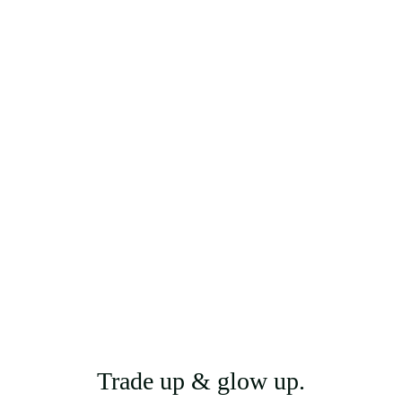
Trade up & glow up.