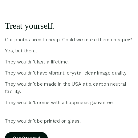
Treat yourself.
Our photos aren't cheap. Could we make them cheaper?
Yes, but then...
They wouldn't last a lifetime.
They wouldn't have vibrant, crystal-clear image quality.
They wouldn't be made in the USA at a carbon neutral
facility.
They wouldn't come with a happiness guarantee.
They wouldn't be printed on glass.