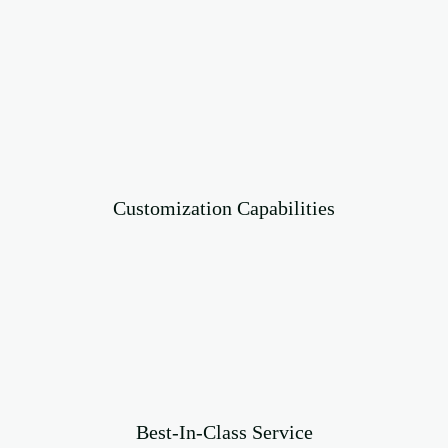
Customization Capabilities
Best-In-Class Service