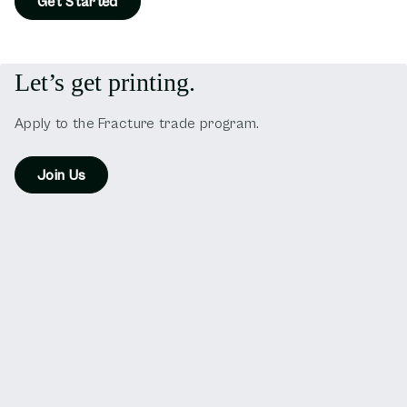
Get Started
Let’s get printing.
Apply to the Fracture trade program.
Join Us