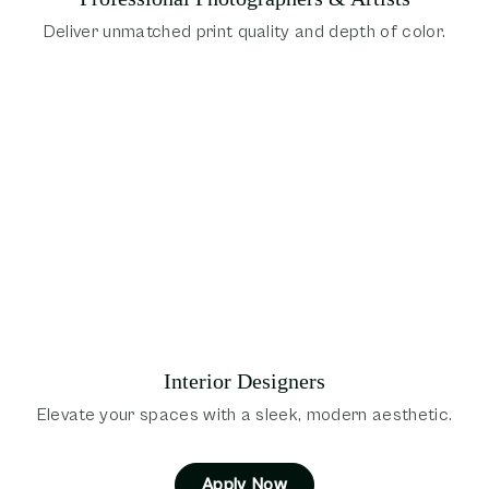
Deliver unmatched print quality and depth of color.
Interior Designers
Elevate your spaces with a sleek, modern aesthetic.
Apply Now