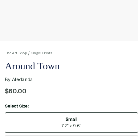
The Art Shop
Single Prints
Around Town
By
Aledanda
$60.00
Select Size:
opens in new window
Small
7.2" x 9.6"