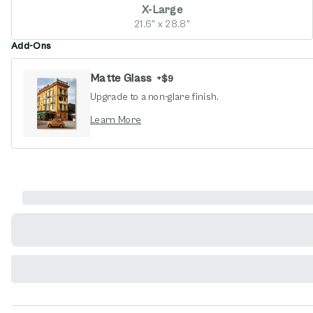
X-Large
21.6" x 28.8"
Add-Ons
Matte Glass
+
$9
Upgrade to a non-glare finish.
opens in new window
Learn More