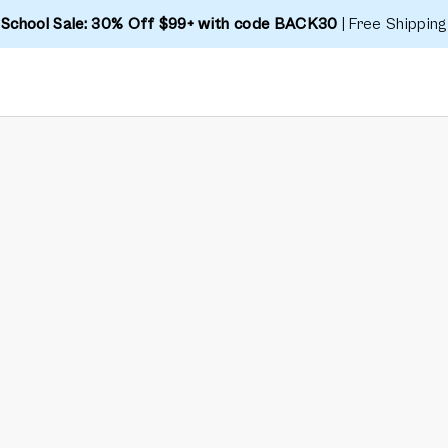
 School Sale: 30% Off $99+ with code BACK30
| Free Shipping