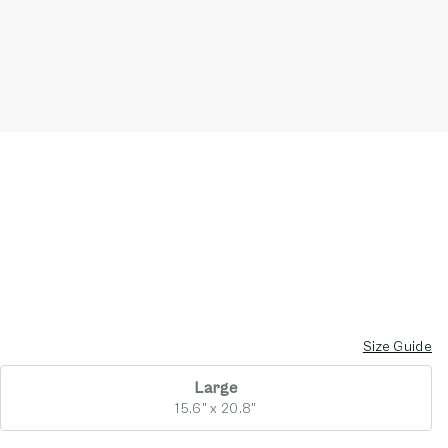
Size Guide
Large
15.6" x 20.8"