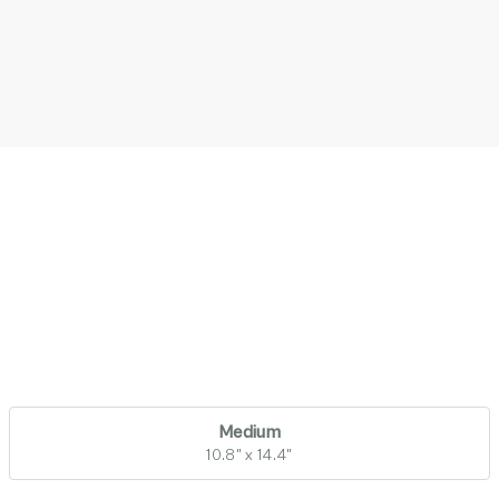
Medium
10.8" x 14.4"