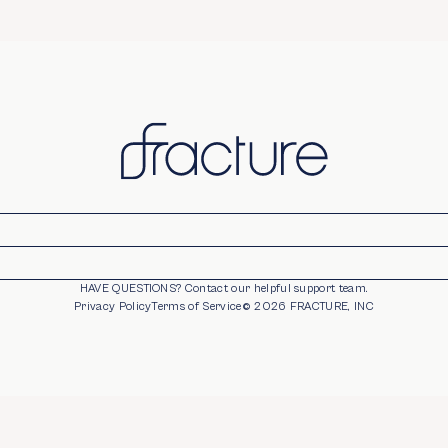
HAVE QUESTIONS?
Contact our helpful support team.
opens in new window
Privacy Policy
Terms of Service
©
2026
FRACTURE, INC