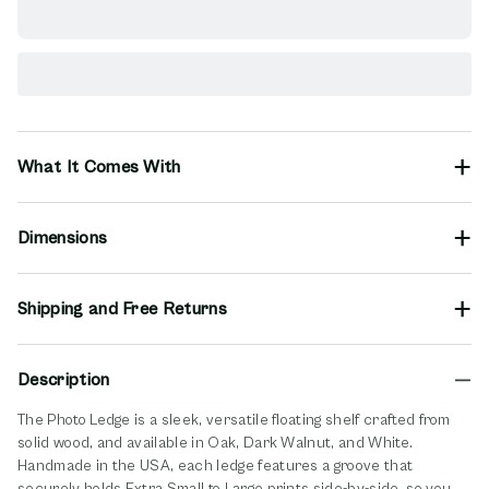
What It Comes With
Dimensions
Shipping and Free Returns
Description
The Photo Ledge is a sleek, versatile floating shelf crafted from
solid wood, and available in Oak, Dark Walnut, and White.
Handmade in the USA, each ledge features a groove that
securely holds Extra Small to Large prints side-by-side, so you