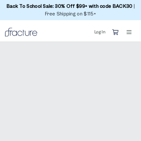
Back To School Sale: 30% Off $99+ with code BACK30
|
Free Shipping on $115+
Log In