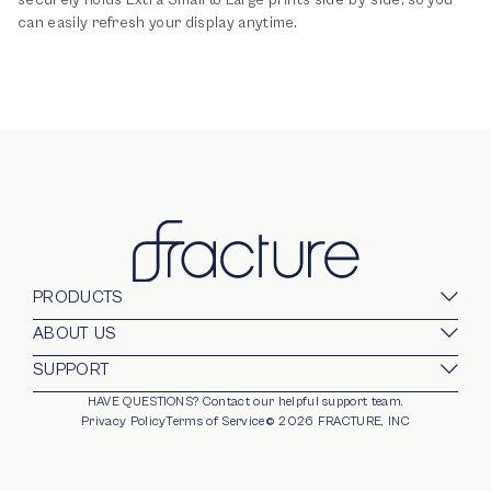
can easily refresh your display anytime.
PRODUCTS
Glass Prints
ABOUT US
Gallery Walls
Our Company
SUPPORT
Gift Card
Blog
HAVE QUESTIONS?
Contact our helpful support team.
opens in new window
For Business
Stands
Careers
Privacy Policy
Terms of Service
©
2026
FRACTURE, INC
Partnerships
Frames
Trade Program
Photo Ledge
Help Center