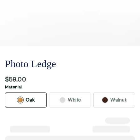
Photo Ledge
$59.00
Material
Oak
White
Walnut