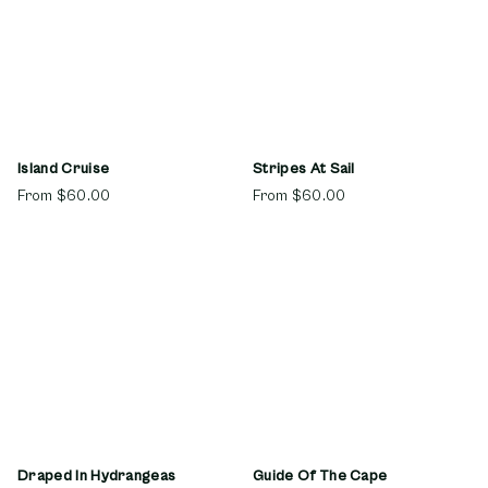
Island Cruise
Stripes At Sail
From
$60.00
From
$60.00
Draped In Hydrangeas
Guide Of The Cape