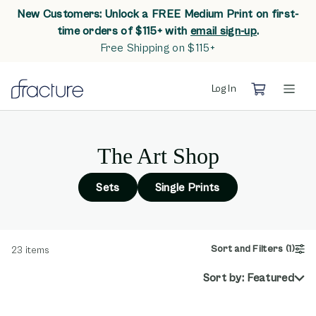
New Customers: Unlock a FREE Medium Print on first-
opens in n
time orders of $115+ with
email sign-up
.
Free Shipping on $115+
Log In
The Art Shop
Sets
Single Prints
Sort and Filters
(1)
23
items
Sort by:
Featured