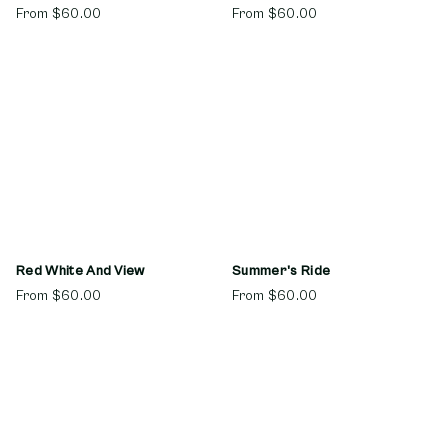
From
$60.00
From
$60.00
Red White And View
Summer's Ride
From
$60.00
From
$60.00