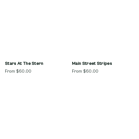
Stars At The Stern
Main Street Stripes
From
$60.00
From
$60.00