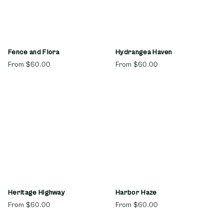
Fence and Flora
Hydrangea Haven
From
$60.00
From
$60.00
Heritage Highway
Harbor Haze
From
$60.00
From
$60.00