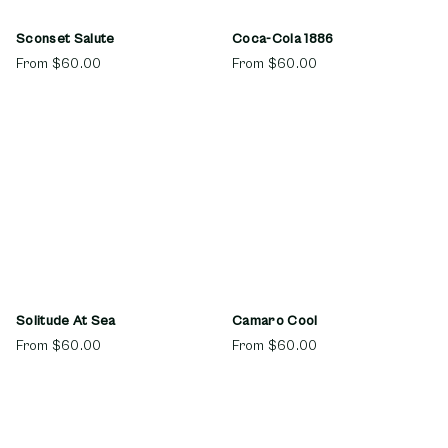
Sconset Salute
Coca-Cola 1886
From
$60.00
From
$60.00
Solitude At Sea
Camaro Cool
From
$60.00
From
$60.00