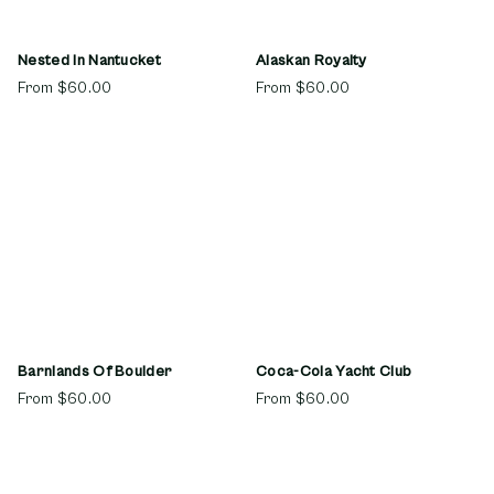
Nested In Nantucket
Alaskan Royalty
From
$60.00
From
$60.00
Barnlands Of Boulder
Coca-Cola Yacht Club
From
$60.00
From
$60.00