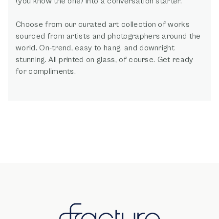
(you know the one) into a conversation starter.
Choose from our curated art collection of works
sourced from artists and photographers around the
world. On-trend, easy to hang, and downright
stunning. All printed on glass, of course. Get ready
for compliments.