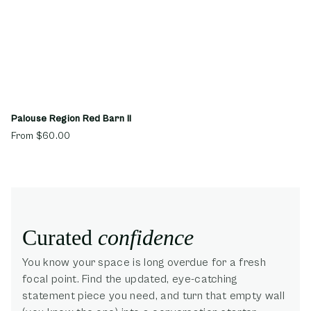
Palouse Region Red Barn II
From
$60.00
Curated
confidence
You know your space is long overdue for a fresh
focal point. Find the updated, eye-catching
statement piece you need, and turn that empty wall