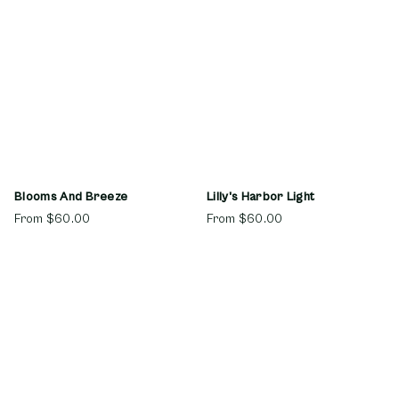
Blooms And Breeze
Lilly's Harbor Light
From
$60.00
From
$60.00