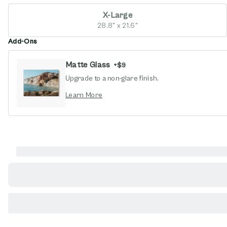
X-Large
28.8" x 21.6"
Add-Ons
Matte Glass
+
$9
Upgrade to a non-glare finish.
opens in new window
Learn More