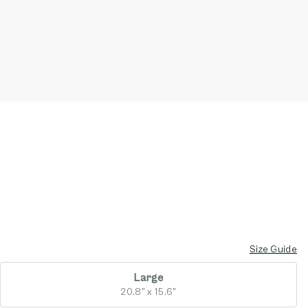
Size Guide
Large
20.8" x 15.6"