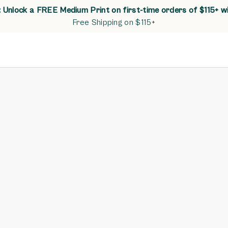
Unlock a FREE Medium Print on first-time orders of $115+ w
Free Shipping on $115+