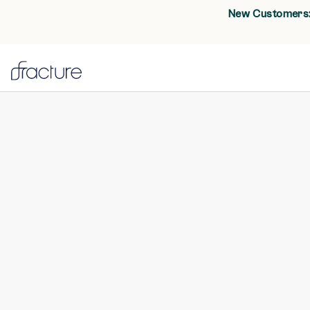
New Customers: 