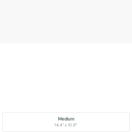
Medium
14.4" x 10.8"