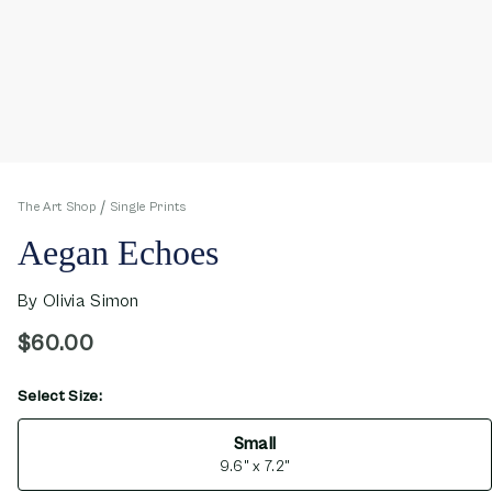
The Art Shop
Single Prints
Aegan Echoes
By
Olivia Simon
$60.00
Select Size:
opens in new window
Small
9.6" x 7.2"