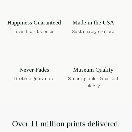
Happiness Guaranteed
Made in the USA
Love it, or it's on us
Sustainably crafted
Museum Quality
Never Fades
Stunning color & unreal
Lifetime guarantee
clarity
Over 11 million prints delivered.