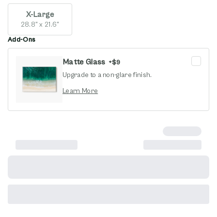
X-Large
28.8" x 21.6"
Add-Ons
Matte Glass
+
$9
Upgrade to a non-glare finish.
opens in new window
Learn More