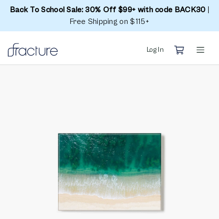
Back To School Sale: 30% Off $99+ with code BACK30
|
Free Shipping on $115+
Log In