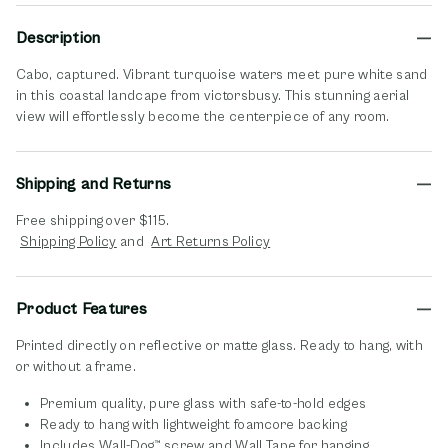
Description
Cabo, captured. Vibrant turquoise waters meet pure white sand
in this coastal landcape from victorsbusy. This stunning aerial
view will effortlessly become the centerpiece of any room.
Shipping and Returns
Free shipping over $115.
opens in new window
opens in new window
Shipping Policy
and
Art Returns Policy
Product Features
Printed directly on reflective or matte glass. Ready to hang, with
or without a frame.
Premium quality, pure glass with safe-to-hold edges
Ready to hang with lightweight foamcore backing
Includes Wall-Dog™ screw and Wall Tape for hanging