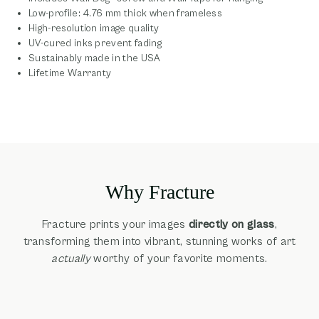
Low-profile: 4.76 mm thick when frameless
High-resolution image quality
UV-cured inks prevent fading
Sustainably made in the USA
Lifetime Warranty
Why Fracture
Fracture prints your images
directly on glass
,
transforming them into vibrant, stunning works of art
actually
worthy of your favorite moments.