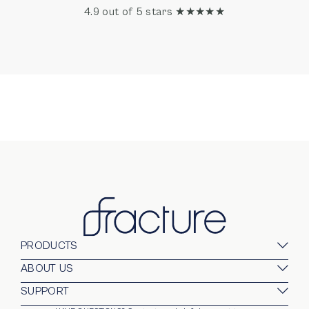
4.9 out of 5 stars ★★★★★
PRODUCTS
Glass Prints
ABOUT US
Gallery Walls
Our Company
SUPPORT
Gift Card
Blog