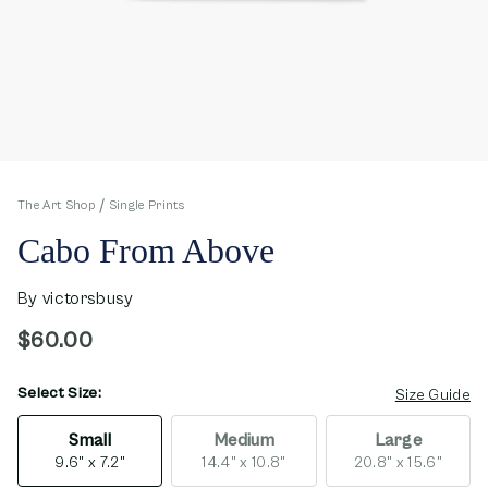
The Art Shop
Single Prints
Cabo From Above
By
victorsbusy
$60.00
Select Size:
opens in new window
Size Guide
Small
Medium
Large
9.6" x 7.2"
14.4" x 10.8"
20.8" x 15.6"