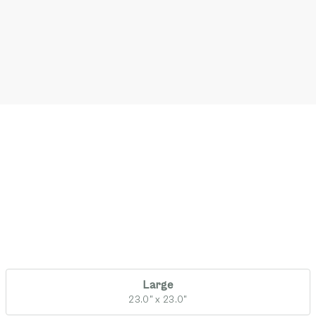
Large
23.0" x 23.0"