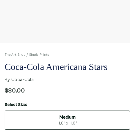
The Art Shop
Single Prints
Coca-Cola Americana Stars
By
Coca-Cola
$80.00
Select Size:
opens in new window
Medium
11.0" x 11.0"