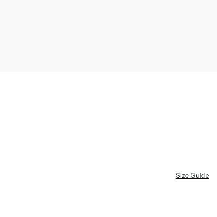
Size Guide