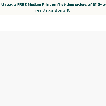
Unlock a FREE Medium Print on first-time orders of $115+ w
Free Shipping on $115+