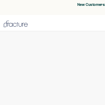
New Customers: 