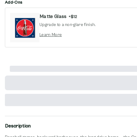
Add-Ons
Matte Glass
+
$12
Upgrade to a non-glare finish.
opens in new window
Learn More
Description