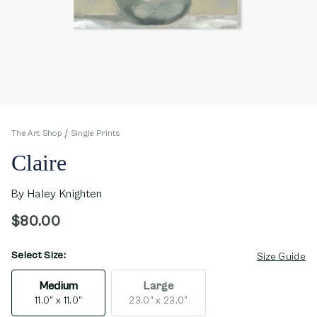
The Art Shop
Single Prints
Claire
By
Haley Knighten
$80.00
Select Size:
opens in new window
Size Guide
Medium
Large
11.0" x 11.0"
23.0" x 23.0"