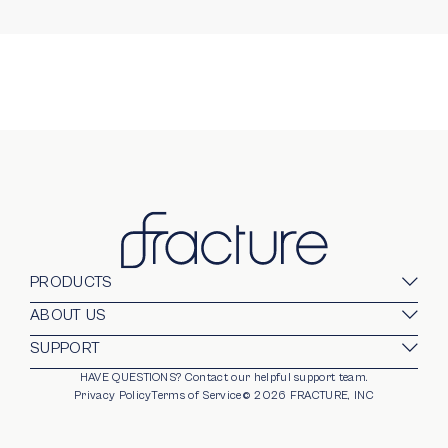
PRODUCTS
Glass Prints
ABOUT US
Gallery Walls
Our Company
SUPPORT
Gift Card
Blog
HAVE QUESTIONS?
Contact our helpful support team.
opens in new window
For Business
Stands
Careers
Privacy Policy
Terms of Service
©
2026
FRACTURE, INC
Partnerships
Frames
Trade Program
Photo Ledge