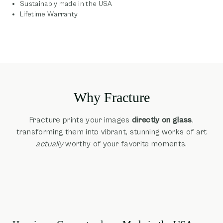
Sustainably made in the USA
Lifetime Warranty
Why Fracture
Fracture prints your images
directly on glass
,
transforming them into vibrant, stunning works of art
actually
worthy of your favorite moments.