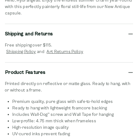
Hello, Hydrangeas. Enjoy the endless summer charm year-round
with this perfectly painterly floral still-life from our New Antique
capsule.
Shipping and Returns
Free shipping over $115.
opens in new window
opens in new window
Shipping Policy
and
Art Returns Policy
Product Features
Printed directly on reflective or matte glass. Ready to hang, with
or without a frame.
Premium quality, pure glass with safe-to-hold edges
Ready to hang with lightweight foamcore backing
Includes Wall-Dog™ screw and Wall Tape for hanging
Low-profile: 4.76 mm thick when frameless
High-resolution image quality
UV-cured inks prevent fading