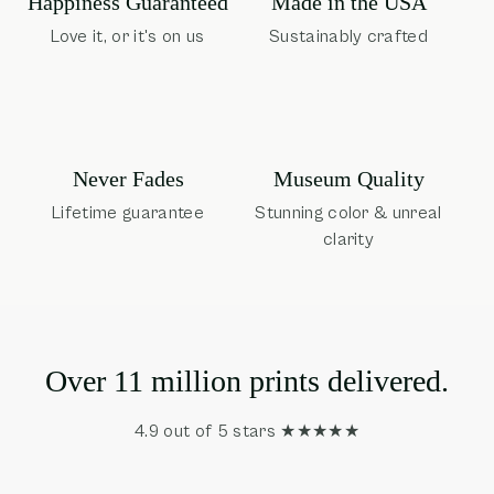
Happiness Guaranteed
Made in the USA
Love it, or it's on us
Sustainably crafted
Museum Quality
Never Fades
Stunning color & unreal
Lifetime guarantee
clarity
Over 11 million prints delivered.
4.9 out of 5 stars ★★★★★