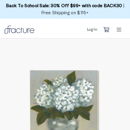
Back To School Sale: 30% Off $99+ with code BACK30
|
Free Shipping on $115+
Log In