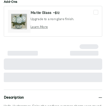
Add-Ons
Matte Glass
+
$12
Upgrade to a non-glare finish.
opens in new window
Learn More
Description