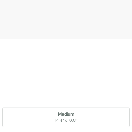
Medium
14.4" x 10.8"