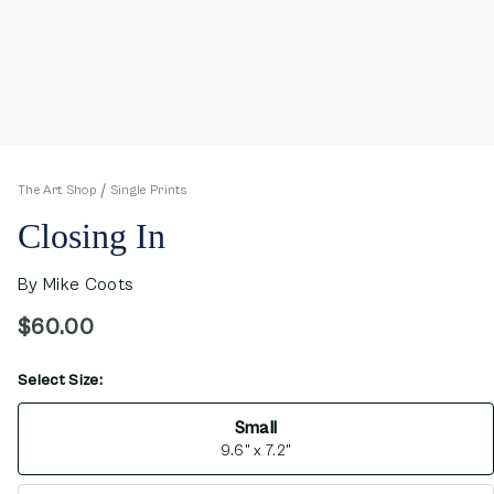
The Art Shop
Single Prints
Closing In
By
Mike Coots
$60.00
Select Size:
opens in new window
Small
9.6" x 7.2"