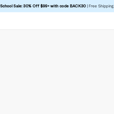
 School Sale: 30% Off $99+ with code BACK30
| Free Shipping