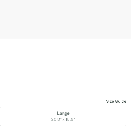
Size Guide
Large
20.8" x 15.6"