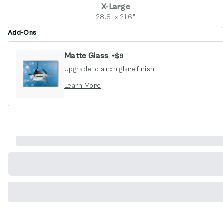
X-Large
28.8" x 21.6"
Add-Ons
Matte Glass
+
$9
Upgrade to a non-glare finish.
opens in new window
Learn More