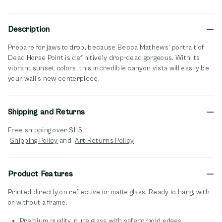
Description
Prepare for jaws to drop, because Becca Mathews’ portrait of
Dead Horse Point is definitively drop-dead gorgeous. With its
vibrant sunset colors, this incredible canyon vista will easily be
your wall’s new centerpiece.
Shipping and Returns
Free shipping over $115.
opens in new window
opens in new window
Shipping Policy
and
Art Returns Policy
Product Features
Printed directly on reflective or matte glass. Ready to hang, with
or without a frame.
Premium quality, pure glass with safe-to-hold edges