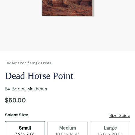
The Art Shop
Single Prints
Dead Horse Point
By
Becca Mathews
$60.00
Select Size:
opens in new window
Size Guide
Small
Medium
Large
7.2" x 9.6"
10.8" x 14.4"
15.6" x 20.8"