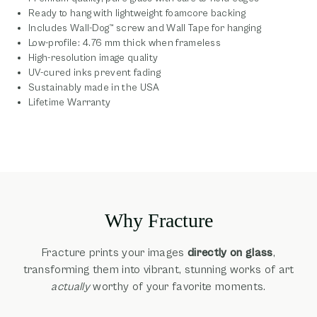
Ready to hang with lightweight foamcore backing
Includes Wall-Dog™ screw and Wall Tape for hanging
Low-profile: 4.76 mm thick when frameless
High-resolution image quality
UV-cured inks prevent fading
Sustainably made in the USA
Lifetime Warranty
Why Fracture
Fracture prints your images
directly on glass
,
transforming them into vibrant, stunning works of art
actually
worthy of your favorite moments.