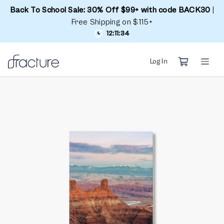
Back To School Sale: 30% Off $99+ with code BACK30
|
Free Shipping on $115+
12:11:34
Log In