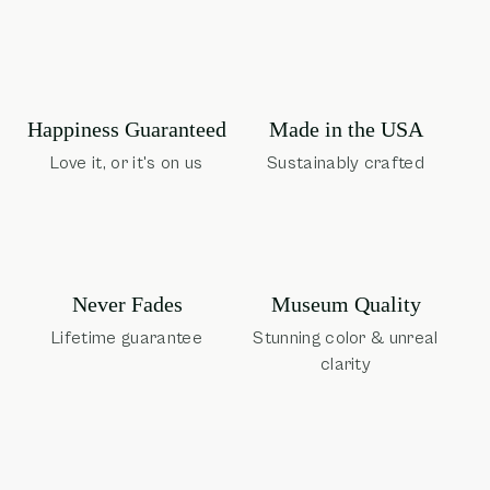
Happiness Guaranteed
Made in the USA
Love it, or it's on us
Sustainably crafted
Museum Quality
Never Fades
Stunning color & unreal
Lifetime guarantee
clarity