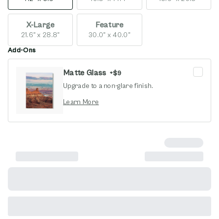
X-Large
Feature
21.6" x 28.8"
30.0" x 40.0"
Add-Ons
Matte Glass
+
$9
Upgrade to a non-glare finish.
opens in new window
Learn More