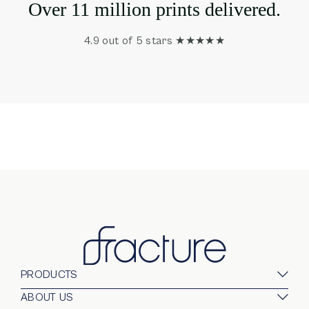
Over 11 million prints delivered.
4.9 out of 5 stars ★★★★★
PRODUCTS
Glass Prints
ABOUT US