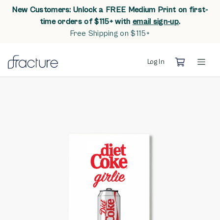
New Customers: Unlock a FREE Medium Print on first-
opens in n
time orders of $115+ with
email sign-up
.
Free Shipping on $115+
Log In