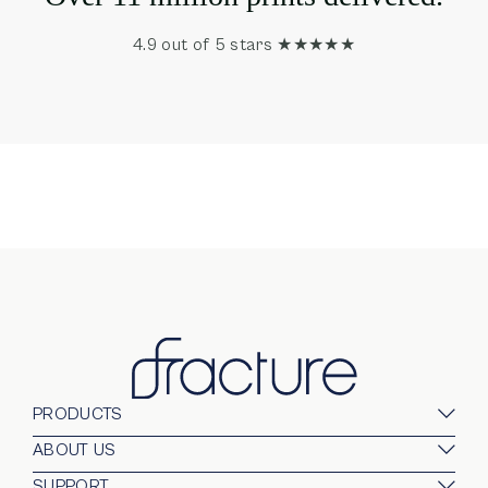
4.9 out of 5 stars ★★★★★
PRODUCTS
Glass Prints
ABOUT US
Gallery Walls
Our Company
SUPPORT