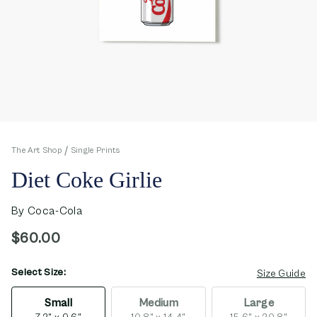
The Art Shop
Single Prints
Diet Coke Girlie
By
Coca-Cola
$60.00
Select Size:
opens in new window
Size Guide
Small
Medium
Large