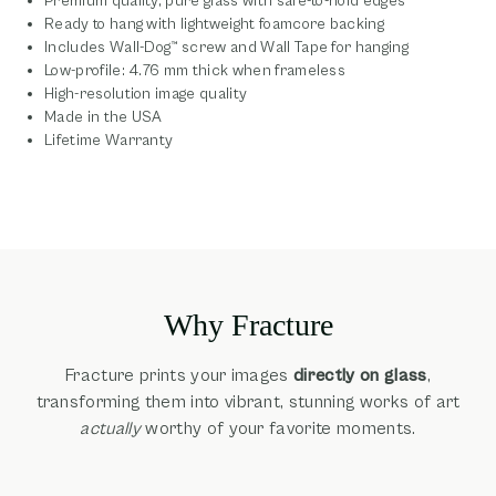
Premium quality, pure glass with safe-to-hold edges
Ready to hang with lightweight foamcore backing
Includes Wall-Dog™ screw and Wall Tape for hanging
Low-profile: 4.76 mm thick when frameless
High-resolution image quality
Made in the USA
Lifetime Warranty
Why Fracture
Fracture prints your images
directly on glass
,
transforming them into vibrant, stunning works of art
actually
worthy of your favorite moments.