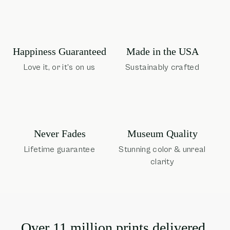
Happiness Guaranteed
Made in the USA
Love it, or it's on us
Sustainably crafted
Museum Quality
Never Fades
Stunning color & unreal
Lifetime guarantee
clarity
Over 11 million prints delivered.