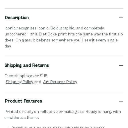
Description
Iconic recognizes iconic. Bold, graphic, and completely
unbothered — this Diet Coke print hits the same way the first sip
does. On glass, it belongs somewhere you'll see it every single
day.
Shipping and Returns
Free shipping over $115.
opens in new window
opens in new window
Shipping Policy
and
Art Returns Policy
Product Features
Printed directly on reflective or matte glass. Ready to hang, with
or without a frame.