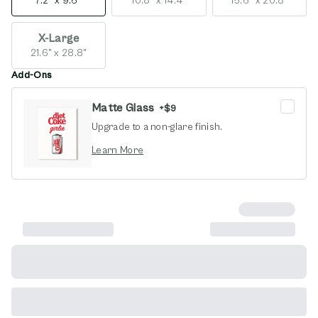
7.2" x 9.6"
10.8" x 14.4"
15.6" x 20.8"
X-Large
21.6" x 28.8"
Add-Ons
Matte Glass
+
$9
Upgrade to a non-glare finish.
opens in new window
Learn More