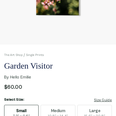
The Art Shop
Single Prints
Garden Visitor
By
Hello Emilie
$60.00
Select Size:
opens in new window
Size Guide
Small
Medium
Large