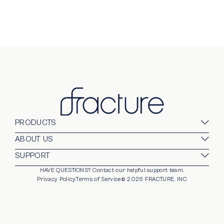
PRODUCTS
Glass Prints
ABOUT US
Gallery Walls
Our Company
SUPPORT
Gift Card
Blog
HAVE QUESTIONS?
Contact our helpful support team.
opens in new window
For Business
Stands
Careers
Privacy Policy
Terms of Service
©
2026
FRACTURE, INC
Partnerships
Frames
Trade Program
Photo Ledge
Help Center