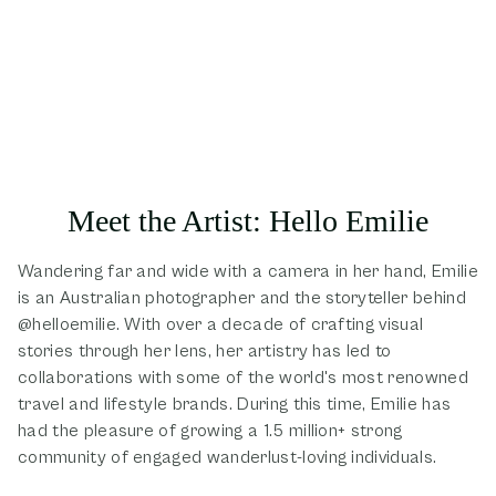
Meet the Artist: Hello Emilie
Wandering far and wide with a camera in her hand, Emilie
is an Australian photographer and the storyteller behind
@helloemilie. With over a decade of crafting visual
stories through her lens, her artistry has led to
collaborations with some of the world's most renowned
travel and lifestyle brands. During this time, Emilie has
had the pleasure of growing a 1.5 million+ strong
community of engaged wanderlust-loving individuals.