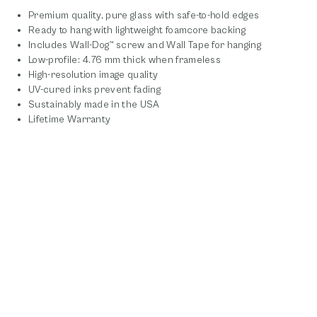
Premium quality, pure glass with safe-to-hold edges
Ready to hang with lightweight foamcore backing
Includes Wall-Dog™ screw and Wall Tape for hanging
Low-profile: 4.76 mm thick when frameless
High-resolution image quality
UV-cured inks prevent fading
Sustainably made in the USA
Lifetime Warranty