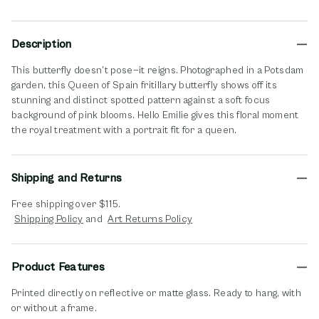
Description
This butterfly doesn’t pose—it reigns. Photographed in a Potsdam
garden, this Queen of Spain fritillary butterfly shows off its
stunning and distinct spotted pattern against a soft focus
background of pink blooms. Hello Emilie gives this floral moment
the royal treatment with a portrait fit for a queen.
Shipping and Returns
Free shipping over $115.
opens in new window
opens in new window
Shipping Policy
and
Art Returns Policy
Product Features
Printed directly on reflective or matte glass. Ready to hang, with
or without a frame.