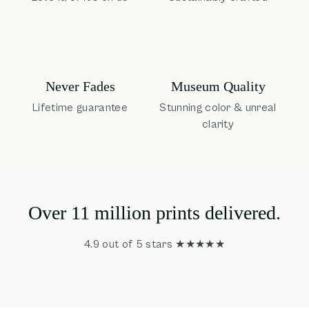
Museum Quality
Never Fades
Stunning color & unreal
Lifetime guarantee
clarity
Over 11 million prints delivered.
4.9 out of 5 stars ★★★★★