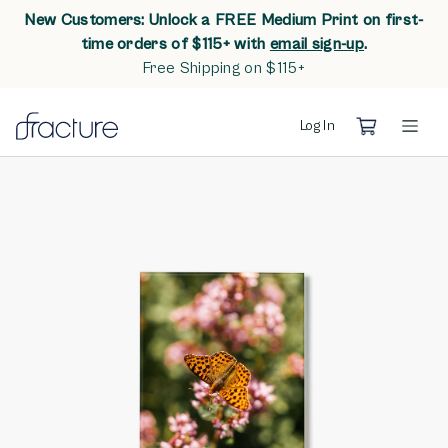
New Customers: Unlock a FREE Medium Print on first-
opens in n
time orders of $115+ with
email sign-up
.
Free Shipping on $115+
Log In