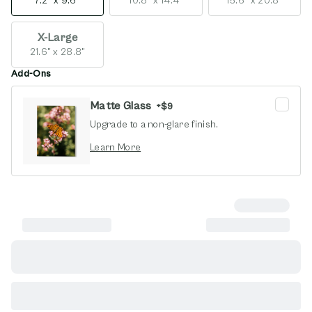
7.2" x 9.6"
10.8" x 14.4"
15.6" x 20.8"
X-Large
21.6" x 28.8"
Add-Ons
Matte Glass
+
$9
Upgrade to a non-glare finish.
opens in new window
Learn More