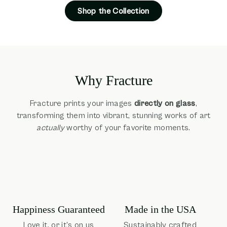
Shop the Collection
Why Fracture
Fracture prints your images
directly on glass
,
transforming them into vibrant, stunning works of art
actually
worthy of your favorite moments.
Happiness Guaranteed
Made in the USA
Love it, or it's on us
Sustainably crafted