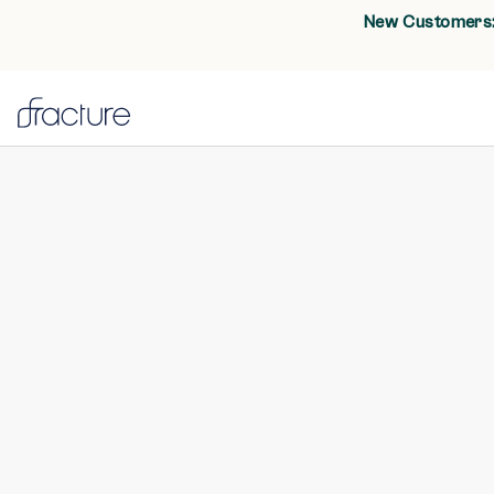
New Customers: 