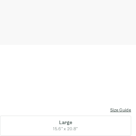
Size Guide
Large
15.6" x 20.8"