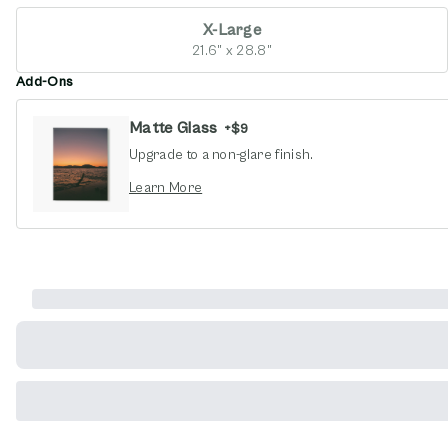
X-Large
21.6" x 28.8"
Add-Ons
Matte Glass
+
$9
Upgrade to a non-glare finish.
opens in new window
Learn More