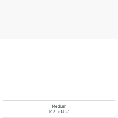
Medium
10.8" x 14.4"