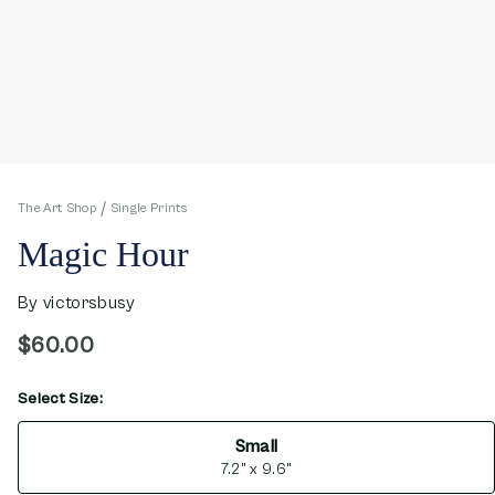
The Art Shop
Single Prints
Magic Hour
By
victorsbusy
$60.00
Select Size:
opens in new window
Small
7.2" x 9.6"