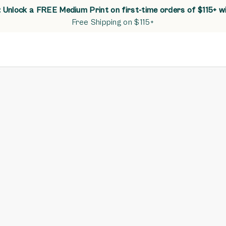
Unlock a FREE Medium Print on first-time orders of $115+ w
Free Shipping on $115+