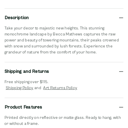
Description
Take your decor to majestic new heights. This stunning
monochrome landcape by Becca Mathews captures the raw
power and beauty of towering mountains, their peaks crowned
with snow and surrounded by lush forests. Experience the
grandeur of nature from the comfort of your home.
Shipping and Returns
Free shipping over $115.
opens in new window
opens in new window
Shipping Policy
and
Art Returns Policy
Product Features
Printed directly on reflective or matte glass. Ready to hang, with
or without a frame.