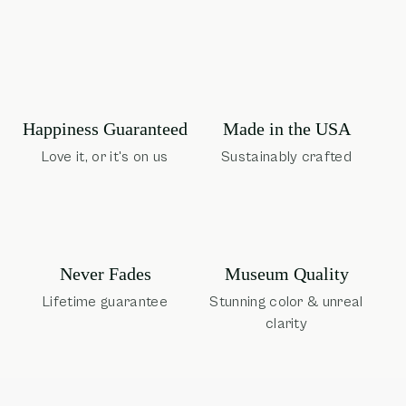
Happiness Guaranteed
Made in the USA
Love it, or it's on us
Sustainably crafted
Museum Quality
Never Fades
Stunning color & unreal
Lifetime guarantee
clarity