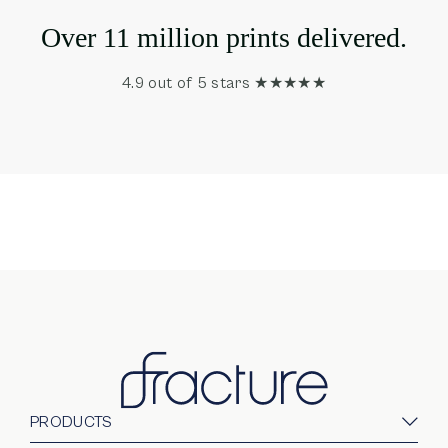
Over 11 million prints delivered.
4.9 out of 5 stars ★★★★★
PRODUCTS