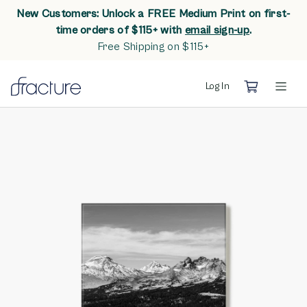
New Customers: Unlock a FREE Medium Print on first-
opens in n
time orders of $115+ with
email sign-up
.
Free Shipping on $115+
Log In