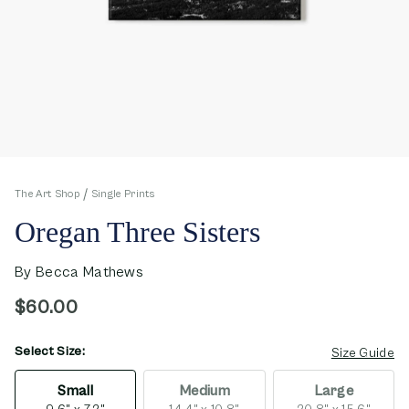
The Art Shop
Single Prints
Oregan Three Sisters
By
Becca Mathews
$60.00
Select Size:
opens in new window
Size Guide
Small
Medium
Large