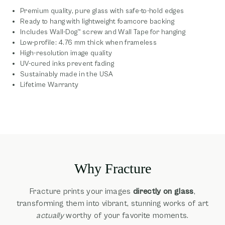
Premium quality, pure glass with safe-to-hold edges
Ready to hang with lightweight foamcore backing
Includes Wall-Dog™ screw and Wall Tape for hanging
Low-profile: 4.76 mm thick when frameless
High-resolution image quality
UV-cured inks prevent fading
Sustainably made in the USA
Lifetime Warranty
Why Fracture
Fracture prints your images
directly on glass
,
transforming them into vibrant, stunning works of art
actually
worthy of your favorite moments.