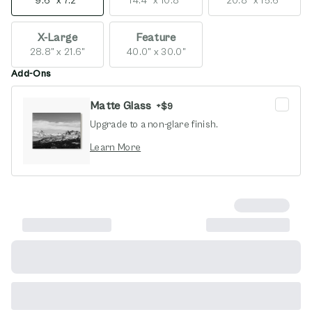
9.6" x 7.2"
14.4" x 10.8"
20.8" x 15.6"
X-Large
Feature
28.8" x 21.6"
40.0" x 30.0"
Add-Ons
Matte Glass
+
$9
Upgrade to a non-glare finish.
opens in new window
Learn More