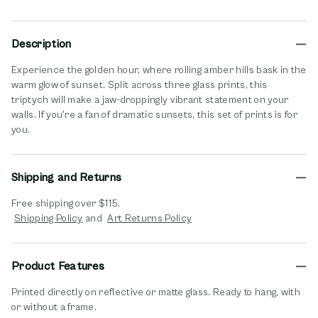
Description
Experience the golden hour, where rolling amber hills bask in the
warm glow of sunset. Split across three glass prints, this
triptych will make a jaw-droppingly vibrant statement on your
walls. If you're a fan of dramatic sunsets, this set of prints is for
you.
Shipping and Returns
Free shipping over $115.
opens in new window
opens in new window
Shipping Policy
and
Art Returns Policy
Product Features
Printed directly on reflective or matte glass. Ready to hang, with
or without a frame.