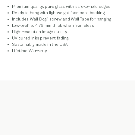
Premium quality, pure glass with safe-to-hold edges
Ready to hang with lightweight foamcore backing
Includes Wall-Dog™ screw and Wall Tape for hanging
Low-profile: 4.76 mm thick when frameless
High-resolution image quality
UV-cured inks prevent fading
Sustainably made in the USA
Lifetime Warranty