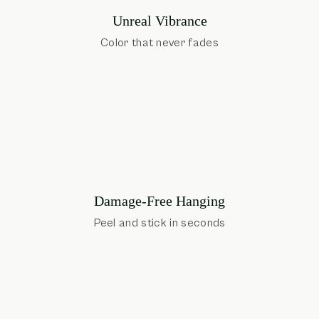
Unreal Vibrance
Color that never fades
Damage-Free Hanging
Peel and stick in seconds