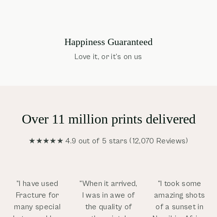
Happiness Guaranteed
Love it, or it’s on us
Over 11 million prints delivered
★★★★★ 4.9 out of 5 stars (12,070 Reviews)
”I have used
"When it arrived,
"I took some
Fracture for
I was in awe of
amazing shots
many special
the quality of
of a sunset in