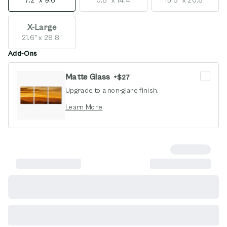
7.2" x 9.6"
10.8" x 14.4"
15.6" x 20.8"
X-Large
21.6" x 28.8"
Add-Ons
Matte Glass
+
$27
Upgrade to a non-glare finish.
opens in new window
Learn More