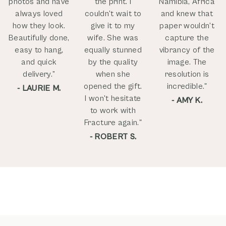
photos and have
the print. I
Namibia, Africa
always loved
couldn't wait to
and knew that
how they look.
give it to my
paper wouldn’t
Beautifully done,
wife. She was
capture the
easy to hang,
equally stunned
vibrancy of the
and quick
by the quality
image. The
delivery.”
when she
resolution is
opened the gift.
incredible."
- LAURIE M.
I won't hesitate
- AMY K.
to work with
Fracture again."
- ROBERT S.