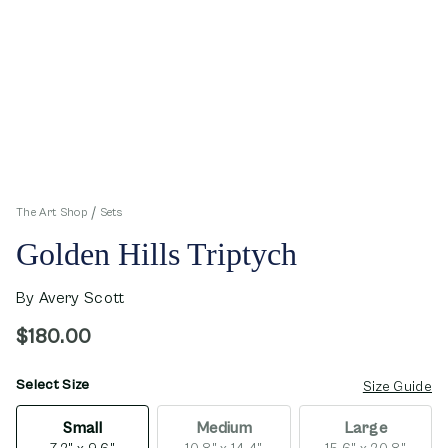
The Art Shop
Sets
Golden Hills Triptych
By
Avery Scott
$180.00
Select Size
opens in new window
Size Guide
Small
Medium
Large