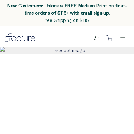
New Customers: Unlock a FREE Medium Print on first-
opens in n
time orders of $115+ with
email sign-up
.
Free Shipping on $115+
Log In