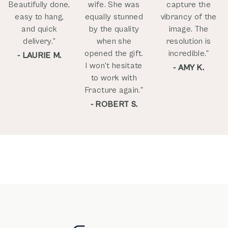
Beautifully done,
wife. She was
capture the
easy to hang,
equally stunned
vibrancy of the
and quick
by the quality
image. The
delivery.”
when she
resolution is
opened the gift.
incredible."
- LAURIE M.
I won't hesitate
- AMY K.
to work with
Fracture again."
- ROBERT S.