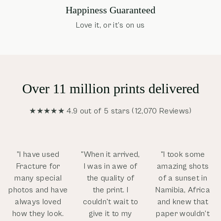
Happiness Guaranteed
Love it, or it’s on us
Over 11 million prints delivered
★★★★★ 4.9 out of 5 stars (12,070 Reviews)
”I have used
"When it arrived,
"I took some
Fracture for
I was in awe of
amazing shots
many special
the quality of
of a sunset in
photos and have
the print. I
Namibia, Africa
always loved
couldn't wait to
and knew that
how they look.
give it to my
paper wouldn’t