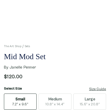
The Art Shop
Sets
Mid Mod Set
By
Janelle Penner
$120.00
Select Size
opens in new window
Size Guide
Small
Medium
Large
7.2" x 9.6"
10.8" x 14.4"
15.6" x 20.8"