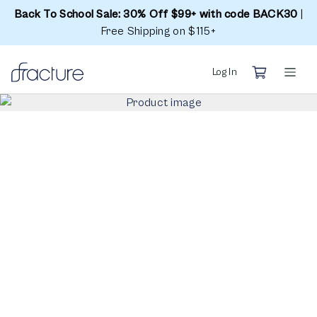
Back To School Sale: 30% Off $99+ with code BACK30
|
Free Shipping on $115+
Log In