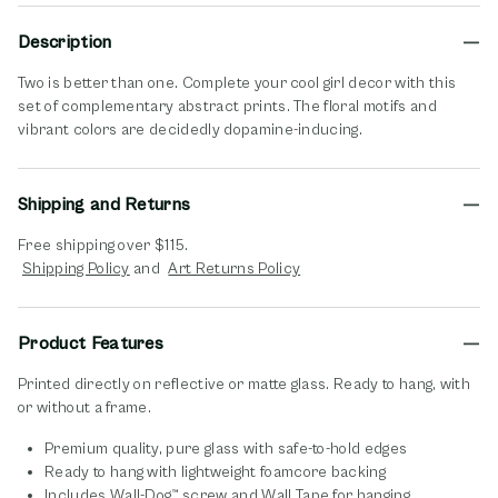
Description
Two is better than one. Complete your cool girl decor with this
set of complementary abstract prints. The floral motifs and
vibrant colors are decidedly dopamine-inducing.
Shipping and Returns
Free shipping over $115.
opens in new window
opens in new window
Shipping Policy
and
Art Returns Policy
Product Features
Printed directly on reflective or matte glass. Ready to hang, with
or without a frame.
Premium quality, pure glass with safe-to-hold edges
Ready to hang with lightweight foamcore backing
Includes Wall-Dog™ screw and Wall Tape for hanging