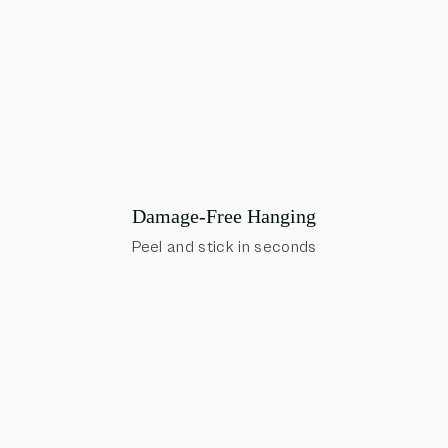
Damage-Free Hanging
Peel and stick in seconds