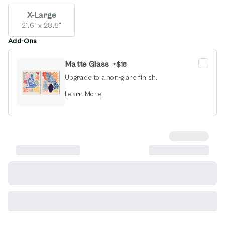
X-Large
21.6" x 28.8"
Add-Ons
Matte Glass
+
$18
Upgrade to a non-glare finish.
opens in new window
Learn More