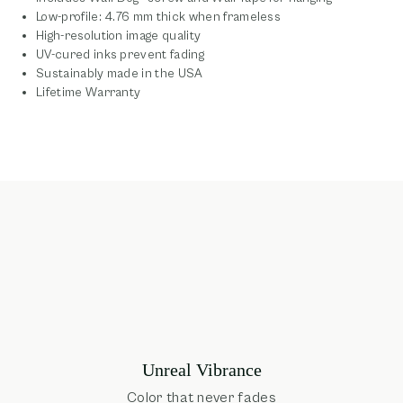
Low-profile: 4.76 mm thick when frameless
High-resolution image quality
UV-cured inks prevent fading
Sustainably made in the USA
Lifetime Warranty
Unreal Vibrance
Color that never fades