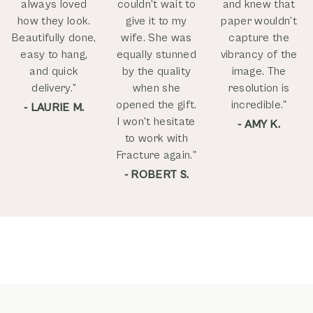
always loved
couldn't wait to
and knew that
how they look.
give it to my
paper wouldn’t
Beautifully done,
wife. She was
capture the
easy to hang,
equally stunned
vibrancy of the
and quick
by the quality
image. The
delivery.”
when she
resolution is
opened the gift.
incredible."
- LAURIE M.
I won't hesitate
- AMY K.
to work with
Fracture again."
- ROBERT S.