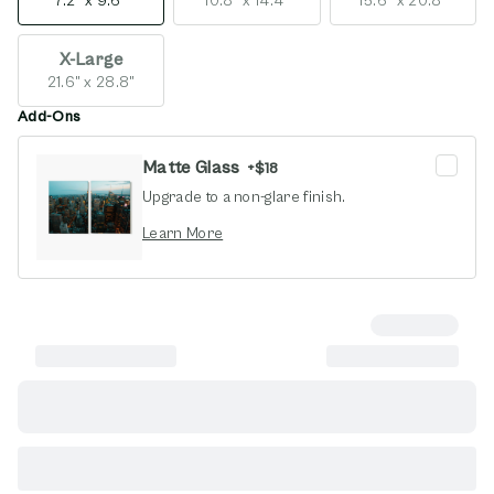
7.2" x 9.6"
10.8" x 14.4"
15.6" x 20.8"
X-Large
21.6" x 28.8"
Add-Ons
Matte Glass
+
$18
Upgrade to a non-glare finish.
opens in new window
Learn More