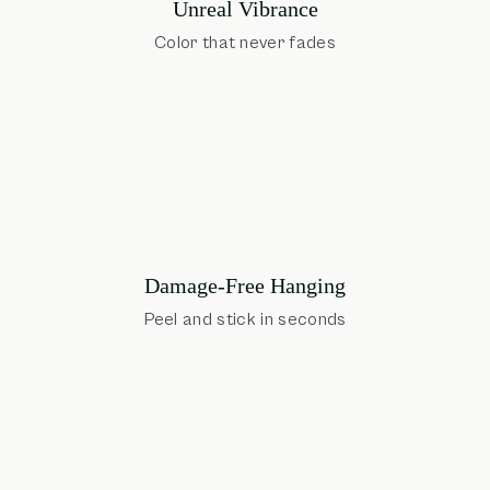
Unreal Vibrance
Color that never fades
Damage-Free Hanging
Peel and stick in seconds