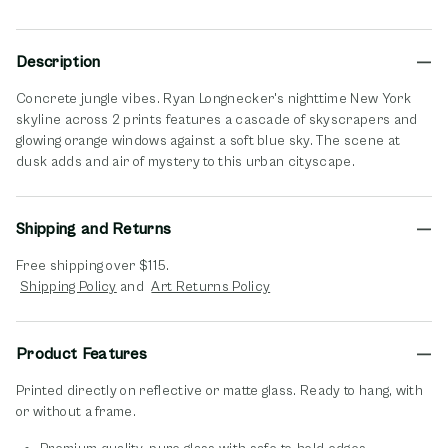
Description
Concrete jungle vibes. Ryan Longnecker's nighttime New York
skyline across 2 prints features a cascade of skyscrapers and
glowing orange windows against a soft blue sky. The scene at
dusk adds and air of mystery to this urban cityscape.
Shipping and Returns
Free shipping over $115.
opens in new window
opens in new window
Shipping Policy
and
Art Returns Policy
Product Features
Printed directly on reflective or matte glass. Ready to hang, with
or without a frame.