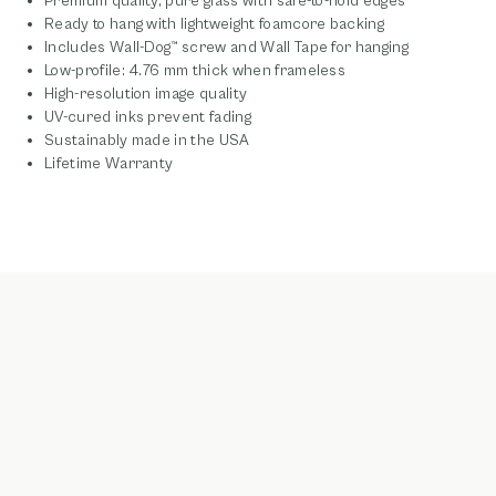
Premium quality, pure glass with safe-to-hold edges
Ready to hang with lightweight foamcore backing
Includes Wall-Dog™ screw and Wall Tape for hanging
Low-profile: 4.76 mm thick when frameless
High-resolution image quality
UV-cured inks prevent fading
Sustainably made in the USA
Lifetime Warranty