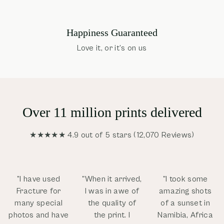
Happiness Guaranteed
Love it, or it’s on us
Over 11 million prints delivered
★★★★★ 4.9 out of 5 stars (12,070 Reviews)
”I have used
"When it arrived,
"I took some
Fracture for
I was in awe of
amazing shots
many special
the quality of
of a sunset in
photos and have
the print. I
Namibia, Africa