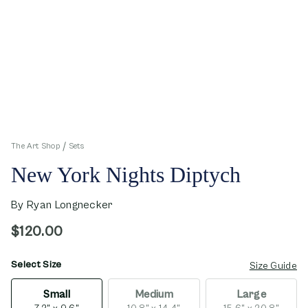
The Art Shop
Sets
New York Nights Diptych
By
Ryan Longnecker
$120.00
Select Size
opens in new window
Size Guide
Small
Medium
Large