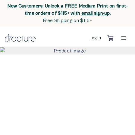
New Customers: Unlock a FREE Medium Print on first-
opens in n
time orders of $115+ with
email sign-up
.
Free Shipping on $115+
Log In