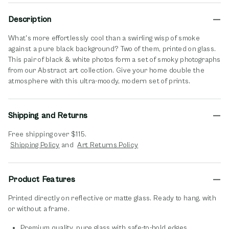
Description
What's more effortlessly cool than a swirling wisp of smoke
against a pure black background? Two of them, printed on glass.
This pair of black & white photos form a set of smoky photographs
from our Abstract art collection. Give your home double the
atmosphere with this ultra-moody, modern set of prints.
Shipping and Returns
Free shipping over $115.
opens in new window
opens in new window
Shipping Policy
and
Art Returns Policy
Product Features
Printed directly on reflective or matte glass. Ready to hang, with
or without a frame.
Premium quality, pure glass with safe-to-hold edges