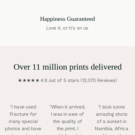
Happiness Guaranteed
Love it, or it’s on us
Over 11 million prints delivered
★★★★★ 4.9 out of 5 stars (12,070 Reviews)
”I have used
"When it arrived,
"I took some
Fracture for
I was in awe of
amazing shots
many special
the quality of
of a sunset in
photos and have
the print. I
Namibia, Africa