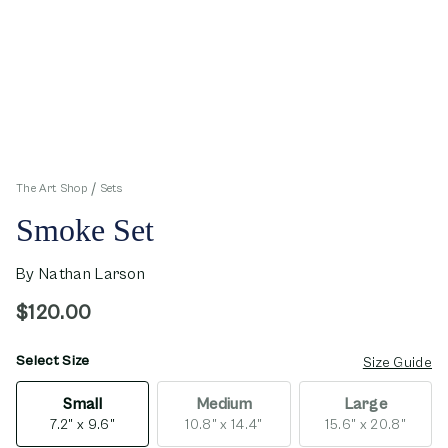
The Art Shop
Sets
Smoke Set
By
Nathan Larson
$120.00
Select Size
opens in new window
Size Guide
Small
Medium
Large
7.2" x 9.6"
10.8" x 14.4"
15.6" x 20.8"