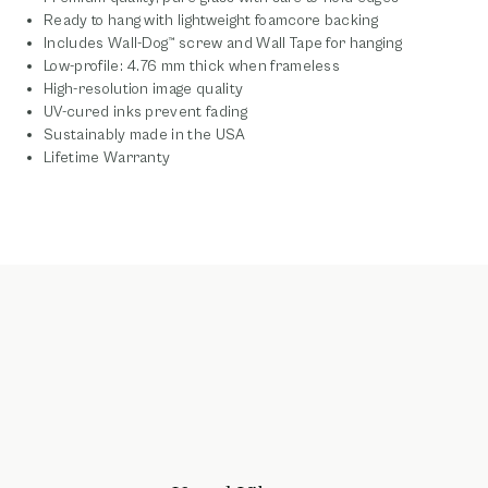
Ready to hang with lightweight foamcore backing
Includes Wall-Dog™ screw and Wall Tape for hanging
Low-profile: 4.76 mm thick when frameless
High-resolution image quality
UV-cured inks prevent fading
Sustainably made in the USA
Lifetime Warranty