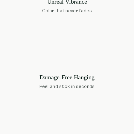
Unreal Vibrance
Color that never fades
Damage-Free Hanging
Peel and stick in seconds