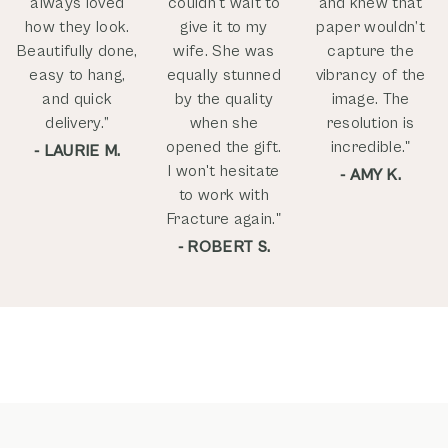
always loved
couldn't wait to
and knew that
how they look.
give it to my
paper wouldn’t
Beautifully done,
wife. She was
capture the
easy to hang,
equally stunned
vibrancy of the
and quick
by the quality
image. The
delivery.”
when she
resolution is
opened the gift.
incredible."
- LAURIE M.
I won't hesitate
- AMY K.
to work with
Fracture again."
- ROBERT S.