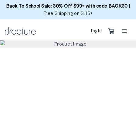
Back To School Sale: 30% Off $99+ with code BACK30
|
Free Shipping on $115+
Log In