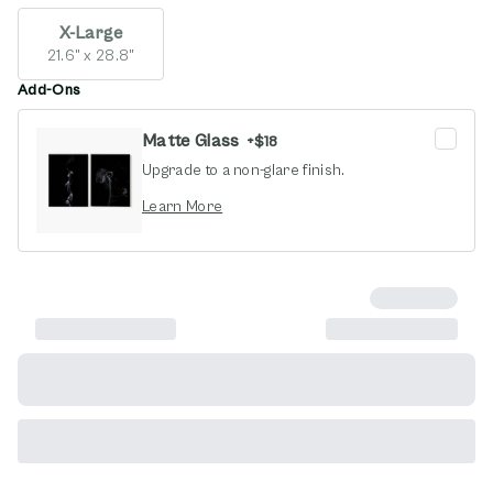
X-Large
21.6" x 28.8"
Add-Ons
Matte Glass
+
$18
Upgrade to a non-glare finish.
opens in new window
Learn More