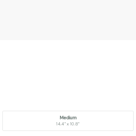
Medium
14.4" x 10.8"