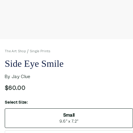
The Art Shop
Single Prints
Side Eye Smile
By
Jay Clue
$60.00
Select Size:
opens in new window
Small
9.6" x 7.2"