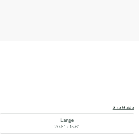
Size Guide
Large
20.8" x 15.6"