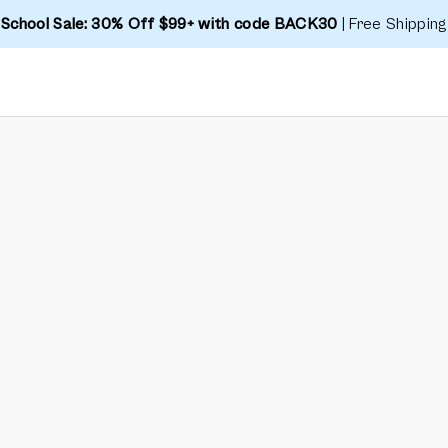
 School Sale: 30% Off $99+ with code BACK30
| Free Shipping