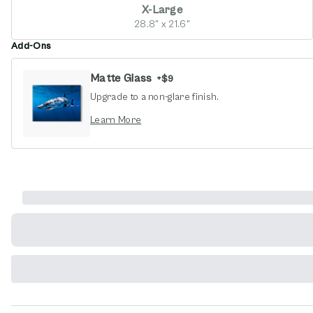
X-Large
28.8" x 21.6"
Add-Ons
Matte Glass
+
$9
Upgrade to a non-glare finish.
opens in new window
Learn More