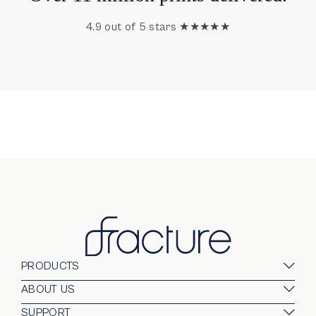
4.9 out of 5 stars ★★★★★
PRODUCTS
Glass Prints
ABOUT US
Gallery Walls
Our Company
SUPPORT