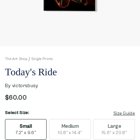
The Art Shop
Single Prints
Today's Ride
By
victorsbusy
$60.00
Select Size:
opens in new window
Size Guide
Small
Medium
Large
7.2" x 9.6"
10.8" x 14.4"
15.6" x 20.8"