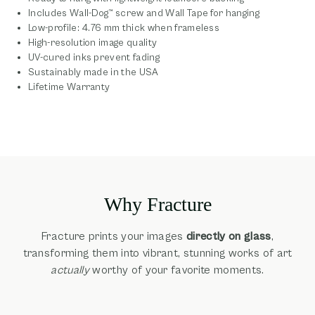
Includes Wall-Dog™ screw and Wall Tape for hanging
Low-profile: 4.76 mm thick when frameless
High-resolution image quality
UV-cured inks prevent fading
Sustainably made in the USA
Lifetime Warranty
Why Fracture
Fracture prints your images
directly on glass
,
transforming them into vibrant, stunning works of art
actually
worthy of your favorite moments.