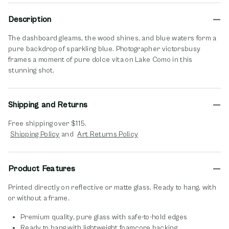
Description
The dashboard gleams, the wood shines, and blue waters form a
pure backdrop of sparkling blue. Photographer victorsbusy
frames a moment of pure dolce vita on Lake Como in this
stunning shot.
Shipping and Returns
Free shipping over $115.
opens in new window
opens in new window
Shipping Policy
and
Art Returns Policy
Product Features
Printed directly on reflective or matte glass. Ready to hang, with
or without a frame.
Premium quality, pure glass with safe-to-hold edges
Ready to hang with lightweight foamcore backing