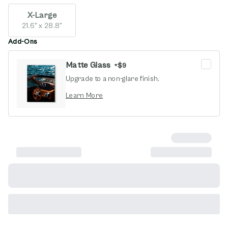
X-Large
21.6" x 28.8"
Add-Ons
Matte Glass
+
$9
Upgrade to a non-glare finish.
opens in new window
Learn More