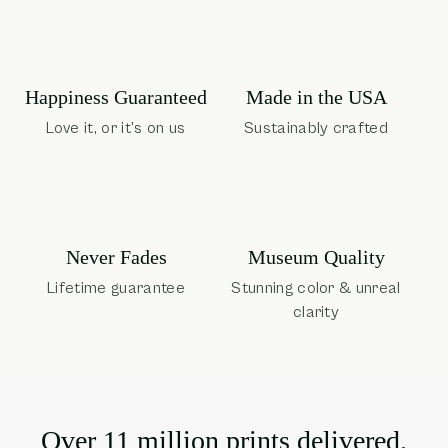
Happiness Guaranteed
Made in the USA
Love it, or it's on us
Sustainably crafted
Museum Quality
Never Fades
Stunning color & unreal
Lifetime guarantee
clarity
Over 11 million prints delivered.