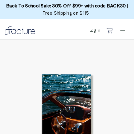
Back To School Sale: 30% Off $99+ with code BACK30
|
Free Shipping on $115+
Log In