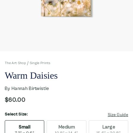
The Art Shop
Single Prints
Warm Daisies
By
Hannah Birtwistle
$60.00
Select Size:
opens in new window
Size Guide
Small
Medium
Large