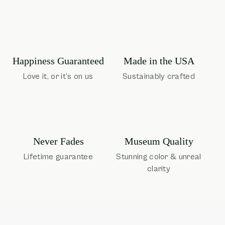
Happiness Guaranteed
Made in the USA
Love it, or it's on us
Sustainably crafted
Museum Quality
Never Fades
Stunning color & unreal
Lifetime guarantee
clarity