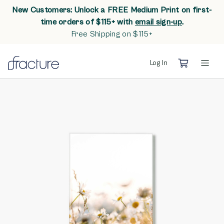
New Customers: Unlock a FREE Medium Print on first-
opens in n
time orders of $115+ with
email sign-up
.
Free Shipping on $115+
Log In