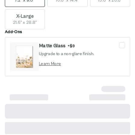
7.2" x 9.6"
10.8" x 14.4"
15.6" x 20.8"
X-Large
21.6" x 28.8"
Add-Ons
Matte Glass
+
$9
Upgrade to a non-glare finish.
opens in new window
Learn More