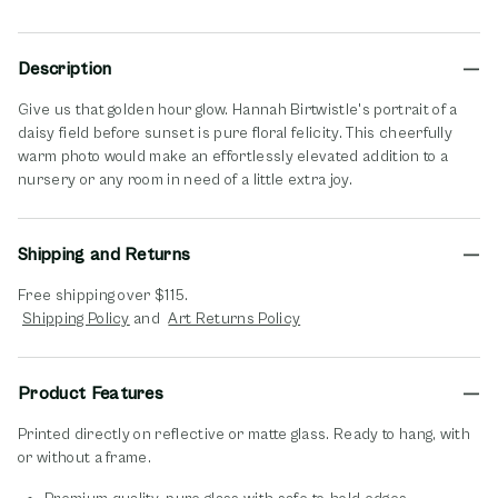
Description
Give us that golden hour glow. Hannah Birtwistle's portrait of a
daisy field before sunset is pure floral felicity. This cheerfully
warm photo would make an effortlessly elevated addition to a
nursery or any room in need of a little extra joy.
Shipping and Returns
Free shipping over $115.
opens in new window
opens in new window
Shipping Policy
and
Art Returns Policy
Product Features
Printed directly on reflective or matte glass. Ready to hang, with
or without a frame.