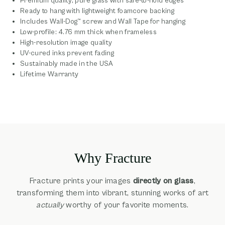
Premium quality, pure glass with safe-to-hold edges
Ready to hang with lightweight foamcore backing
Includes Wall-Dog™ screw and Wall Tape for hanging
Low-profile: 4.76 mm thick when frameless
High-resolution image quality
UV-cured inks prevent fading
Sustainably made in the USA
Lifetime Warranty
Why Fracture
Fracture prints your images
directly on glass
,
transforming them into vibrant, stunning works of art
actually
worthy of your favorite moments.