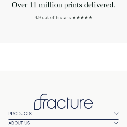
Over 11 million prints delivered.
4.9 out of 5 stars ★★★★★
PRODUCTS
Glass Prints
ABOUT US