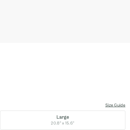
Size Guide
Large
20.8" x 15.6"