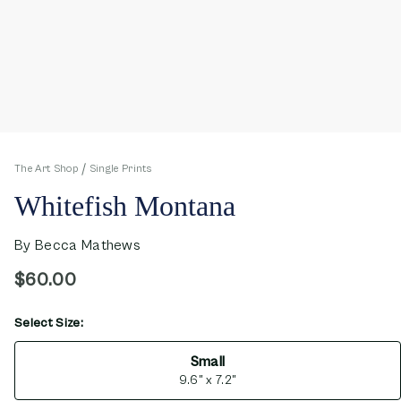
The Art Shop
Single Prints
Whitefish Montana
By
Becca Mathews
$60.00
Select Size:
opens in new window
Small
9.6" x 7.2"