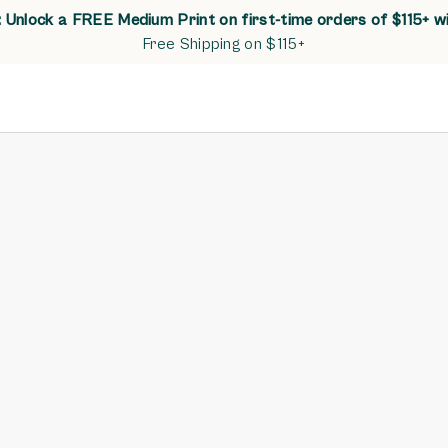
Unlock a FREE Medium Print on first-time orders of $115+ w
Free Shipping on $115+