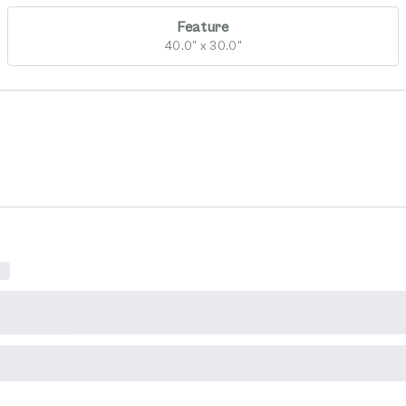
Feature
40.0" x 30.0"