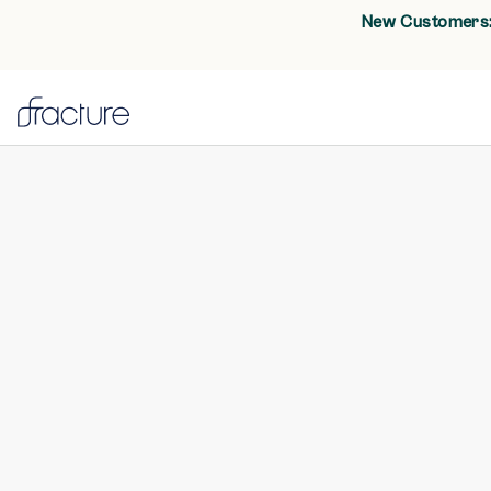
New Customers: 