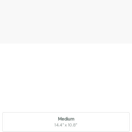
Medium
14.4" x 10.8"