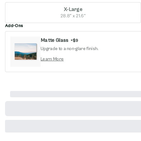
X-Large
28.8" x 21.6"
Add-Ons
Matte Glass
+
$9
Upgrade to a non-glare finish.
opens in new window
Learn More