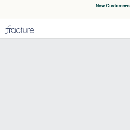
New Customers: 