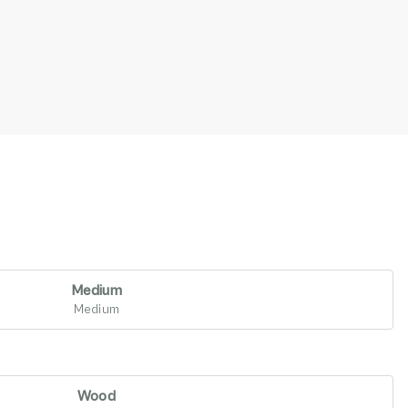
Medium
Medium
Wood