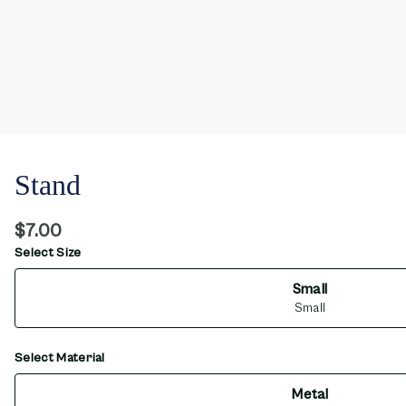
Stand
$7.00
Select Size
Small
Small
Select Material
Metal