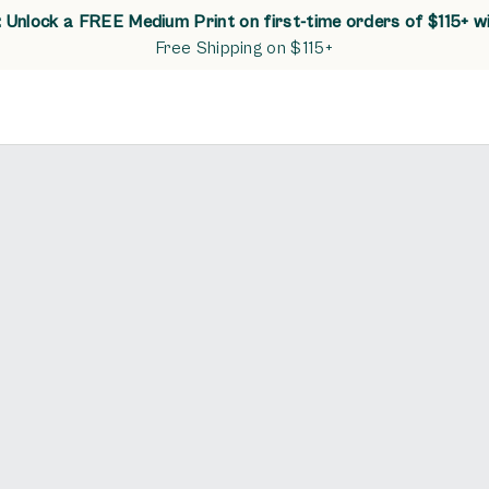
Unlock a FREE Medium Print on first-time orders of $115+ w
Free Shipping on $115+