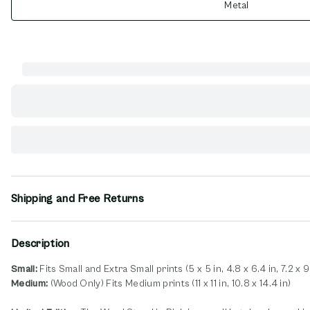
Metal
Shipping and Free Returns
Description
Small:
Fits Small and Extra Small prints (5 x 5 in, 4.8 x 6.4 in, 7.2 x 9
Medium:
(Wood Only) Fits Medium prints (11 x 11 in, 10.8 x 14.4 in)