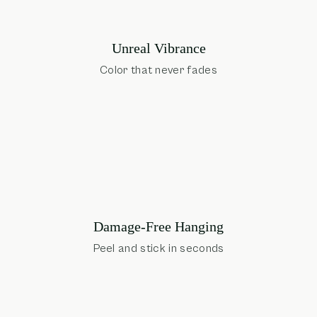
Unreal Vibrance
Color that never fades
Damage-Free Hanging
Peel and stick in seconds