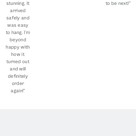
stunning. It
to be next!"
arrived
safely and
was easy
to hang. I’m
beyond
happy with
how it
turned out
and will
definitely
order
again!”