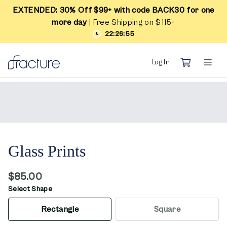
EXTENDED: 30% Off $99+ with code BACK30 for one
more day
| Free Shipping on $115+
22:26:55
Log In
Glass Prints
$85.00
Select Shape
Rectangle
Square