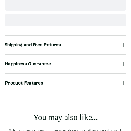
Shipping and Free Returns
Happiness Guarantee
Product Features
You may also like...
Add accessories or personalize your glass prints with