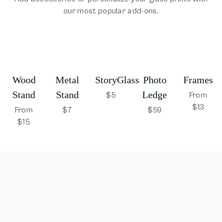
our most popular add-ons.
Wood
Metal
StoryGlass
Photo
Frames
Stand
Stand
Ledge
$5
From
$13
From
$7
$59
$15
opens in new window
opens in new window
opens in new window
opens in new win
opens 