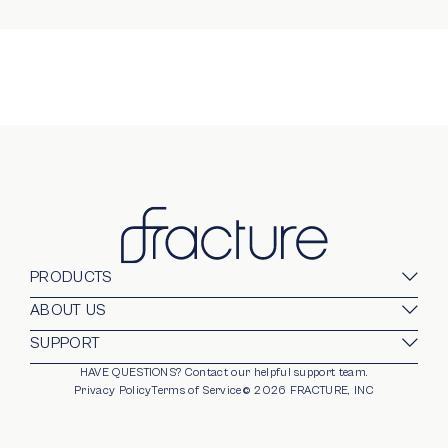
PRODUCTS
Glass Prints
ABOUT US
Gallery Walls
Our Company
SUPPORT
Gift Card
Blog
HAVE QUESTIONS?
Contact our helpful support team.
opens in new window
For Business
Stands
Careers
Privacy Policy
Terms of Service
©
2026
FRACTURE, INC
Partnerships
Frames
Trade Program
Photo Ledge
Help Center