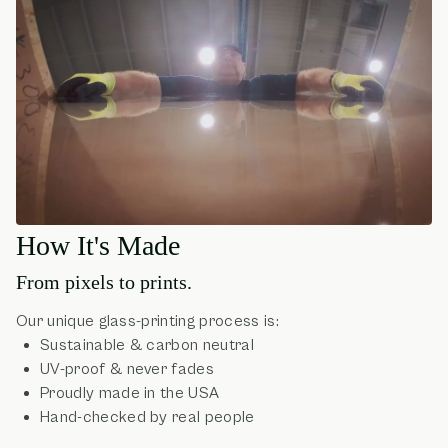
How It's Made
From pixels to prints.
Our unique glass-printing process is:
Sustainable & carbon neutral
UV-proof & never fades
Proudly made in the USA
Hand-checked by real people