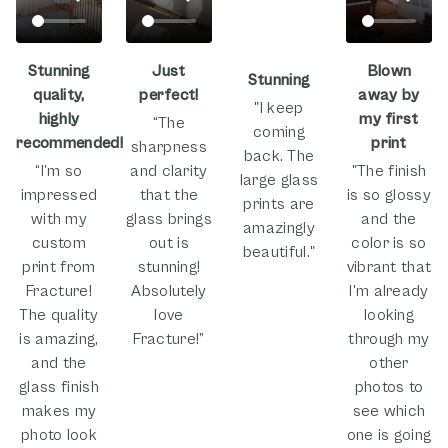
Stunning
Just
Blown
Stunning
quality,
perfect!
away by
"I keep
highly
my first
“The
coming
recommended!
print
sharpness
back. The
“I’m so
and clarity
"The finish
large glass
impressed
that the
is so glossy
prints are
with my
glass brings
and the
amazingly
custom
out is
color is so
beautiful."
print from
stunning!
vibrant that
Fracture!
Absolutely
I'm already
The quality
love
looking
is amazing,
Fracture!”
through my
and the
other
glass finish
photos to
makes my
see which
photo look
one is going