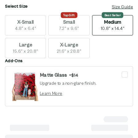
Select Size
opens in new window
Size Guide
Top Gift
Best Seller
X-Small
Small
Medium
4.8" x 6.4"
7.2" x 9.6"
10.8" x 14.4"
Large
X-Large
15.6" x 20.8"
21.6" x 28.8"
Add-Ons
Matte Glass
+
$14
Upgrade to a non-glare finish.
opens in new window
Learn More