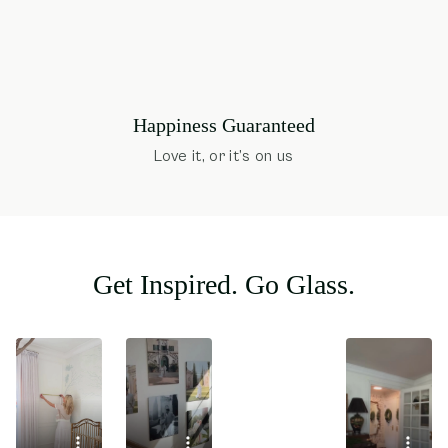
Happiness Guaranteed
Love it, or it’s on us
Get Inspired. Go Glass.