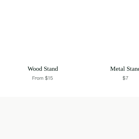
Wood Stand
Metal Stan
From $15
$7
opens in new window
opens