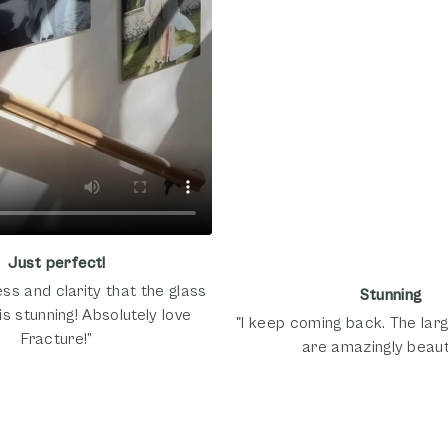
Just perfect!
ss and clarity that the glass
Stunning
is stunning! Absolutely love
"I keep coming back. The larg
Fracture!”
are amazingly beauti