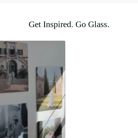
Get Inspired. Go Glass.