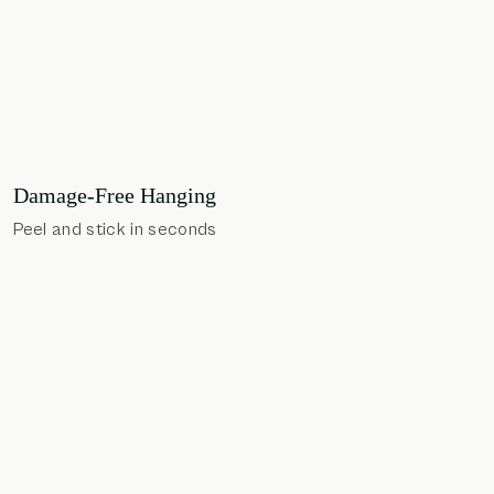
Damage-Free Hanging
Peel and stick in seconds