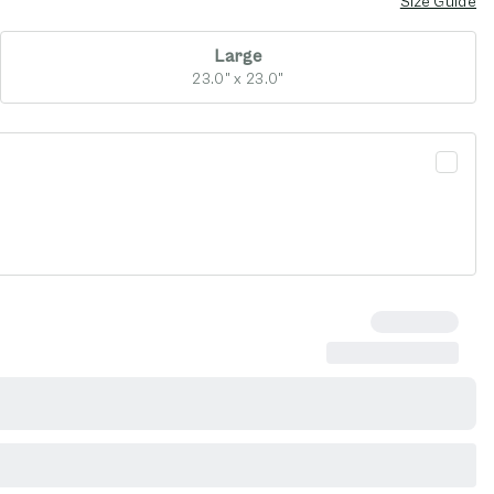
Size Guide
Large
23.0" x 23.0"