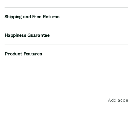
Shipping and Free Returns
Happiness Guarantee
Product Features
Add acces