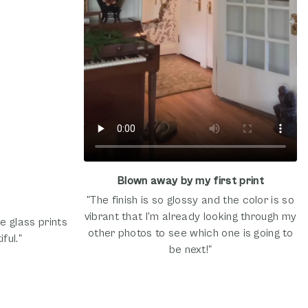
Blown away by my first print
"The finish is so glossy and the color is so
vibrant that I'm already looking through my
e glass prints
other photos to see which one is going to
ful."
be next!"