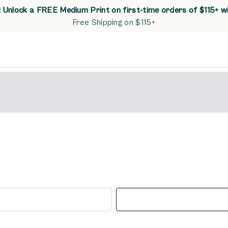
Unlock a FREE Medium Print on first-time orders of $115+ w
Free Shipping on $115+