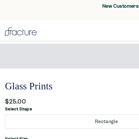
New Customers: 
Glass Prints
$25.00
Select Shape
Rectangle
Select Size