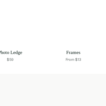
Photo Ledge
Frames
$59
From $13
opens in new window
opens in new wind