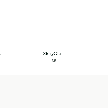
d
StoryGlass
$5
 in new window
opens in new window