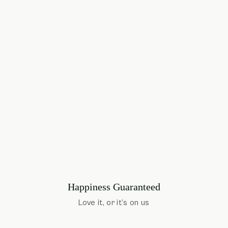
Happiness Guaranteed
Love it, or it’s on us