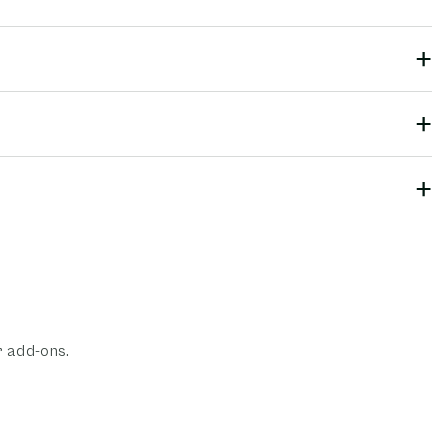
r add-ons.