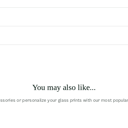
You may also like...
sories or personalize your glass prints with our most popula