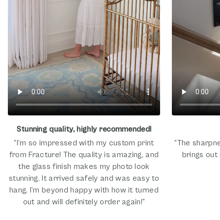
Stunning quality, highly recommended!
“I’m so impressed with my custom print
“The sharpne
from Fracture! The quality is amazing, and
brings out 
the glass finish makes my photo look
stunning. It arrived safely and was easy to
hang. I’m beyond happy with how it turned
out and will definitely order again!”