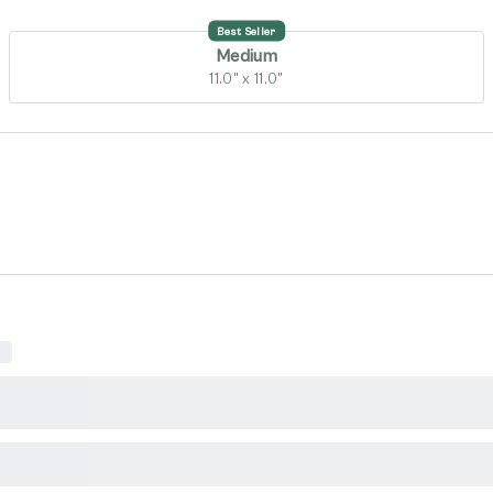
Best Seller
Medium
11.0" x 11.0"