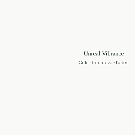
Unreal Vibrance
Color that never fades