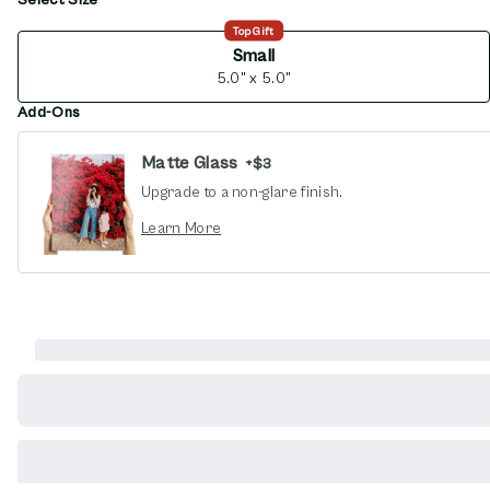
opens in new window
Top Gift
Small
5.0" x 5.0"
Add-Ons
Matte Glass
+
$3
Upgrade to a non-glare finish.
opens in new window
Learn More