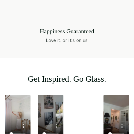
Happiness Guaranteed
Love it, or it’s on us
Get Inspired. Go Glass.