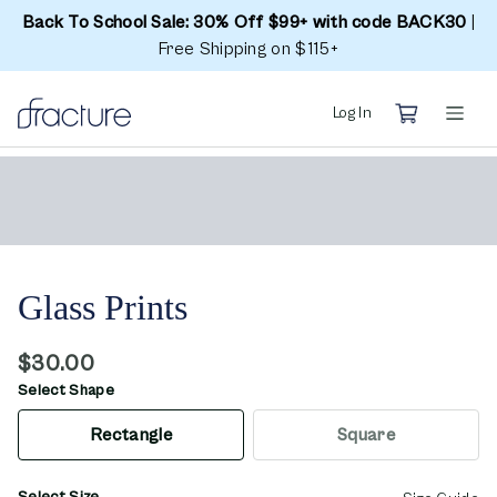
Back To School Sale: 30% Off $99+ with code BACK30
|
Free Shipping on $115+
Log In
Glass Prints
$30.00
Select Shape
Rectangle
Square
Select Size