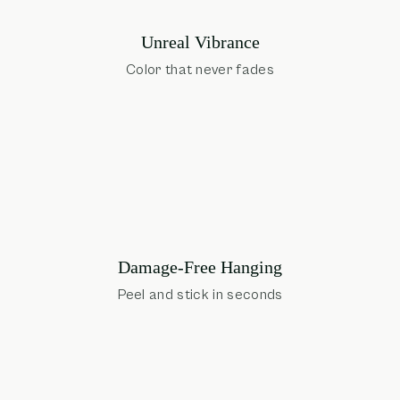
Unreal Vibrance
Color that never fades
Damage-Free Hanging
Peel and stick in seconds