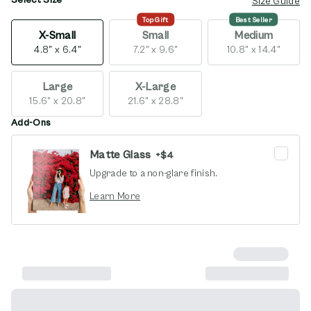
opens in new window
Size Guide
Top Gift
Best Seller
X-Small
Small
Medium
4.8" x 6.4"
7.2" x 9.6"
10.8" x 14.4"
Large
X-Large
15.6" x 20.8"
21.6" x 28.8"
Add-Ons
Matte Glass
+
$4
Upgrade to a non-glare finish.
opens in new window
Learn More