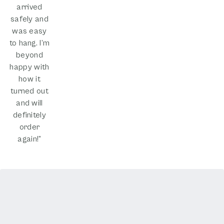
arrived
safely and
was easy
to hang. I’m
beyond
happy with
how it
turned out
and will
definitely
order
again!”