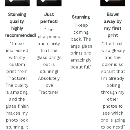
Stunning
Just
Blown
Stunning
quality,
perfect!
away by
"I keep
highly
my first
“The
coming
recommended!
print
sharpness
back. The
“I’m so
and clarity
"The finish
large glass
impressed
that the
is so glossy
prints are
with my
glass brings
and the
amazingly
custom
out is
color is so
beautiful."
print from
stunning!
vibrant that
Fracture!
Absolutely
I'm already
The quality
love
looking
is amazing,
Fracture!”
through my
and the
other
glass finish
photos to
makes my
see which
photo look
one is going
stunning. It
to be next!"