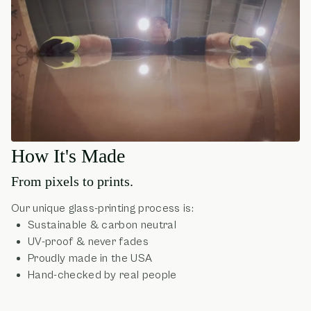
How It's Made
From pixels to prints.
Our unique glass-printing process is:
Sustainable & carbon neutral
UV-proof & never fades
Proudly made in the USA
Hand-checked by real people