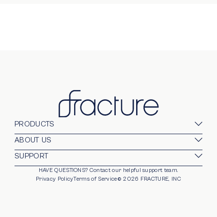
PRODUCTS
Glass Prints
ABOUT US
Gallery Walls
Our Company
SUPPORT
Gift Card
Blog
HAVE QUESTIONS?
Contact our helpful support team.
opens in new window
For Business
Stands
Careers
Privacy Policy
Terms of Service
©
2026
FRACTURE, INC
Partnerships
Frames
Trade Program
Photo Ledge
Help Center