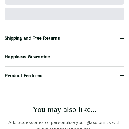
Shipping and Free Returns
Happiness Guarantee
Product Features
You may also like...
Add accessories or personalize your glass prints with