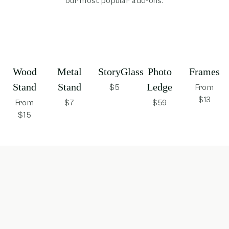
our most popular add-ons.
Wood
Metal
StoryGlass
Photo
Frames
Stand
Stand
Ledge
$5
From
$13
From
$7
$59
$15
opens in new window
opens in new window
opens in new window
opens in new win
opens 