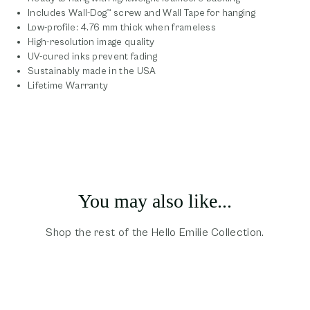
Includes Wall-Dog™ screw and Wall Tape for hanging
Low-profile: 4.76 mm thick when frameless
High-resolution image quality
UV-cured inks prevent fading
Sustainably made in the USA
Lifetime Warranty
You may also like...
Shop the rest of the Hello Emilie Collection.