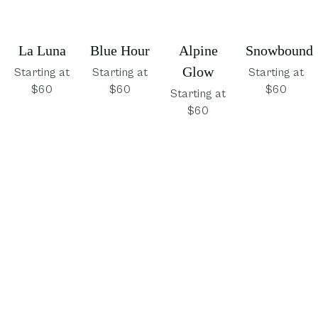
La Luna
Blue Hour
Alpine
Snowbound
Glow
Starting at
Starting at
Starting at
$60
$60
$60
Starting at
$60