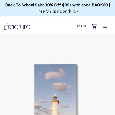
Back To School Sale: 30% Off $99+ with code BACK30
|
Free Shipping on $115+
Log In