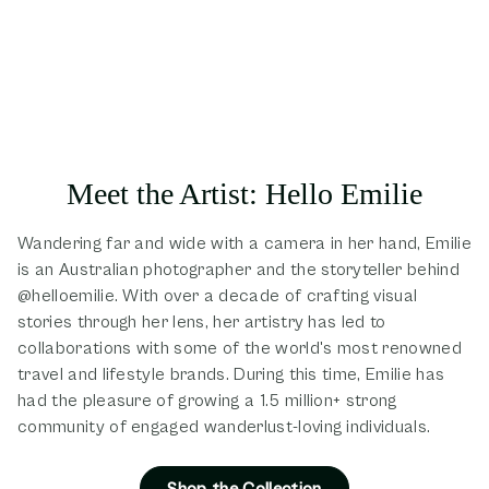
Meet the Artist: Hello Emilie
Wandering far and wide with a camera in her hand, Emilie
is an Australian photographer and the storyteller behind
@helloemilie. With over a decade of crafting visual
stories through her lens, her artistry has led to
collaborations with some of the world's most renowned
travel and lifestyle brands. During this time, Emilie has
had the pleasure of growing a 1.5 million+ strong
community of engaged wanderlust-loving individuals.
Shop the Collection