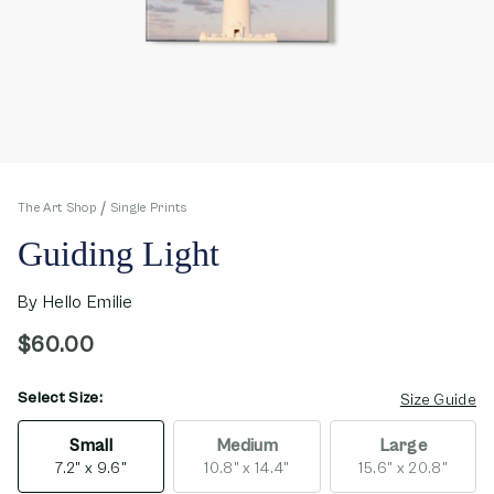
The Art Shop
Single Prints
Guiding Light
By
Hello Emilie
$60.00
Select Size:
opens in new window
Size Guide
Small
Medium
Large
7.2" x 9.6"
10.8" x 14.4"
15.6" x 20.8"