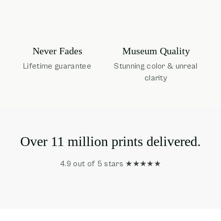
Museum Quality
Never Fades
Stunning color & unreal
Lifetime guarantee
clarity
Over 11 million prints delivered.
4.9 out of 5 stars ★★★★★