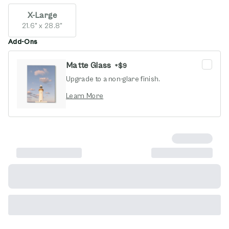
X-Large
21.6" x 28.8"
Add-Ons
Matte Glass
+
$9
Upgrade to a non-glare finish.
opens in new window
Learn More