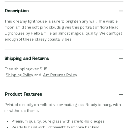
Description
This dreamy lighthouse is sure to brighten any wall. The visible
moon amid the soft pink clouds gives this portrait of Nora Head
Lighthouse by Hello Emilie an almost magical quality. We can't get
enough of these classy coastal vibes.
Shipping and Returns
Free shipping over $115.
opens in new window
opens in new window
Shipping Policy
and
Art Returns Policy
Product Features
Printed directly on reflective or matte glass. Ready to hang, with
or without a frame.
Premium quality, pure glass with safe-to-hold edges
Ready to hang with lightweight foamcore backing