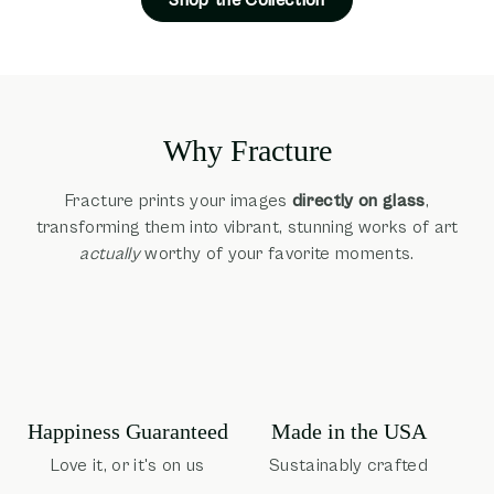
Why Fracture
Fracture prints your images
directly on glass
,
transforming them into vibrant, stunning works of art
actually
worthy of your favorite moments.
Happiness Guaranteed
Made in the USA
Love it, or it's on us
Sustainably crafted