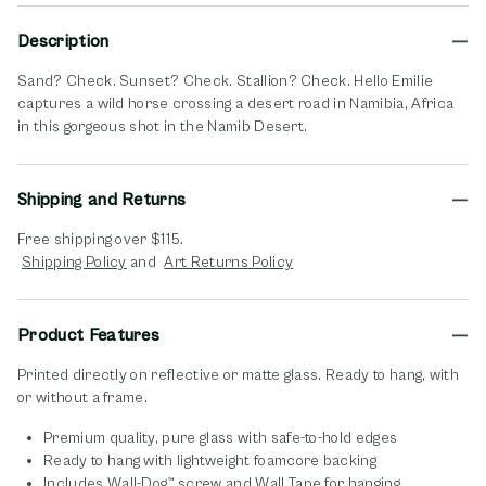
Description
Sand? Check. Sunset? Check. Stallion? Check. Hello Emilie
captures a wild horse crossing a desert road in Namibia, Africa
in this gorgeous shot in the Namib Desert.
Shipping and Returns
Free shipping over $115.
opens in new window
opens in new window
Shipping Policy
and
Art Returns Policy
Product Features
Printed directly on reflective or matte glass. Ready to hang, with
or without a frame.
Premium quality, pure glass with safe-to-hold edges
Ready to hang with lightweight foamcore backing
Includes Wall-Dog™ screw and Wall Tape for hanging