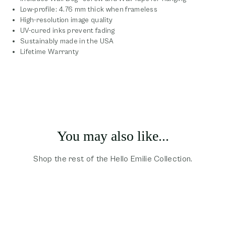
Low-profile: 4.76 mm thick when frameless
High-resolution image quality
UV-cured inks prevent fading
Sustainably made in the USA
Lifetime Warranty
You may also like...
Shop the rest of the Hello Emilie Collection.