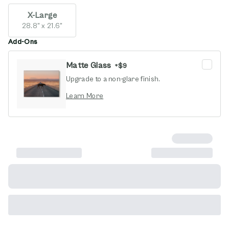
X-Large
28.8" x 21.6"
Add-Ons
Matte Glass
+
$9
Upgrade to a non-glare finish.
opens in new window
Learn More