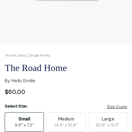
The Art Shop
Single Prints
The Road Home
By
Hello Emilie
$60.00
Select Size:
opens in new window
Size Guide
Small
Medium
Large
9.6" x 7.2"
14.4" x 10.8"
20.8" x 15.6"