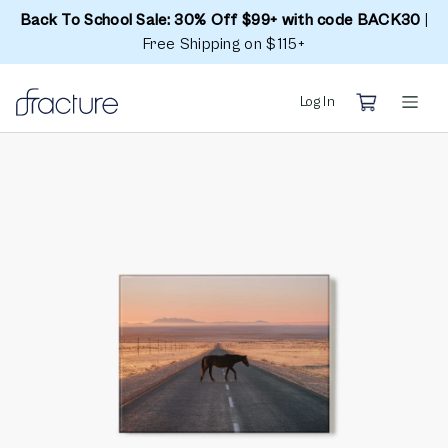
Back To School Sale: 30% Off $99+ with code BACK30
|
Free Shipping on $115+
Log In