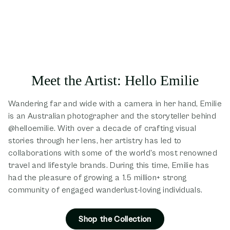
Meet the Artist: Hello Emilie
Wandering far and wide with a camera in her hand, Emilie
is an Australian photographer and the storyteller behind
@helloemilie. With over a decade of crafting visual
stories through her lens, her artistry has led to
collaborations with some of the world's most renowned
travel and lifestyle brands. During this time, Emilie has
had the pleasure of growing a 1.5 million+ strong
community of engaged wanderlust-loving individuals.
Shop the Collection