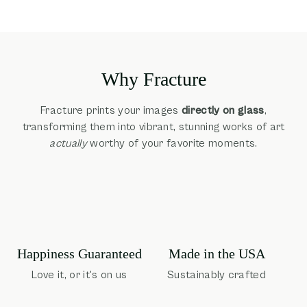
Why Fracture
Fracture prints your images
directly on glass
,
transforming them into vibrant, stunning works of art
actually
worthy of your favorite moments.
Happiness Guaranteed
Made in the USA
Love it, or it's on us
Sustainably crafted