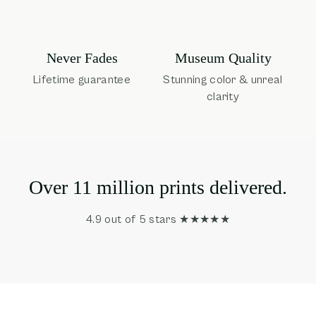
Museum Quality
Never Fades
Stunning color & unreal
Lifetime guarantee
clarity
Over 11 million prints delivered.
4.9 out of 5 stars ★★★★★