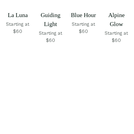
La Luna
Guiding
Blue Hour
Alpine
Light
Glow
Starting at
Starting at
$60
$60
Starting at
Starting at
$60
$60